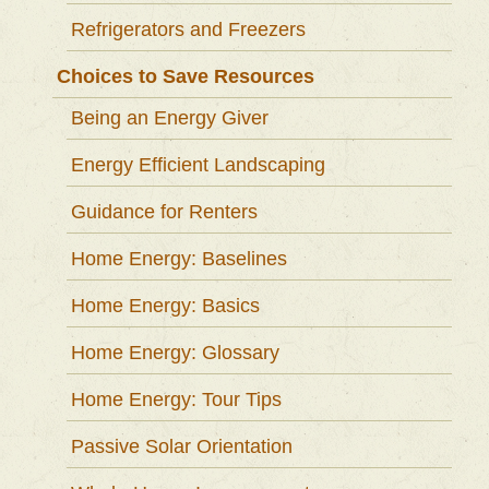
Refrigerators and Freezers
Choices to Save Resources
Being an Energy Giver
Energy Efficient Landscaping
Guidance for Renters
Home Energy: Baselines
Home Energy: Basics
Home Energy: Glossary
Home Energy: Tour Tips
Passive Solar Orientation