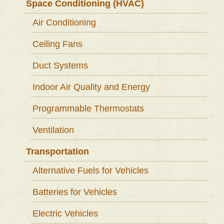
Space Conditioning (HVAC)
Air Conditioning
Ceiling Fans
Duct Systems
Indoor Air Quality and Energy
Programmable Thermostats
Ventilation
Transportation
Alternative Fuels for Vehicles
Batteries for Vehicles
Electric Vehicles