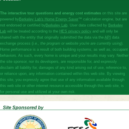
The interactive tour questions and energy cost estimates
on this site are
powered by
​Berkeley Lab's Home Energy Saver
™ calculation engine, but are
not endorsed or certified by
​​Berkeley Lab
. User data collected by
​​Berkeley
Lab
will be treated according to the
​​HES privacy policy
and will only be
shared with the entity that originally submitted the data via the ​
​​API
data
exchange process (
i.e., the program or website you're are currently using
).
Home performance is a result of both building systems, as well as, occupant
behaviors. As such, every home is unique and your results may vary. Neither
the site sponsor, nor its developers, are responsible for, and expressly
disclaim all liability for, damages of any kind arising out of use, reference to,
or reliance upon, any information contained within this web site. By viewing
this site, you expressly agree that use of any information available through
this web site or other internet resource accessible through this web site, is
for personal use and utilized at your own risk.
Site Sponsored by