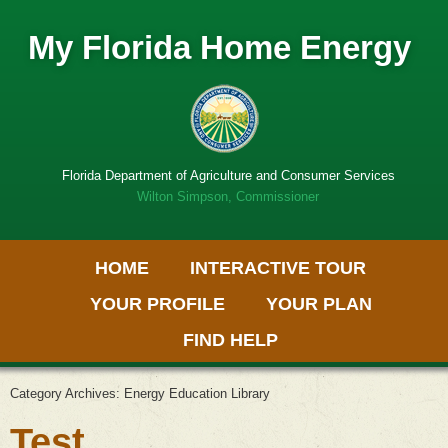
My Florida Home Energy
Florida Department of Agriculture and Consumer Services
Wilton Simpson, Commissioner
Primary Menu
Skip
HOME
INTERACTIVE TOUR
to
Get
content
Adobe
YOUR PROFILE
YOUR PLAN
PDF
software
FIND HELP
Category Archives:
Energy Education Library
Test