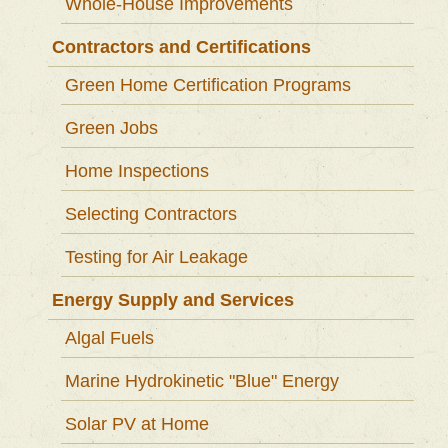
Whole-House Improvements
Contractors and Certifications
Green Home Certification Programs
Green Jobs
Home Inspections
Selecting Contractors
Testing for Air Leakage
Energy Supply and Services
Algal Fuels
Marine Hydrokinetic "Blue" Energy
Solar PV at Home