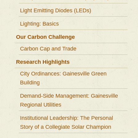
Light Emitting Diodes (LEDs)
Lighting: Basics
Our Carbon Challenge
Carbon Cap and Trade
Research Highlights
City Ordinances: Gainesville Green
Building
Demand-Side Management: Gainesville
Regional Utilities
Institutional Leadership: The Personal
Story of a Collegiate Solar Champion