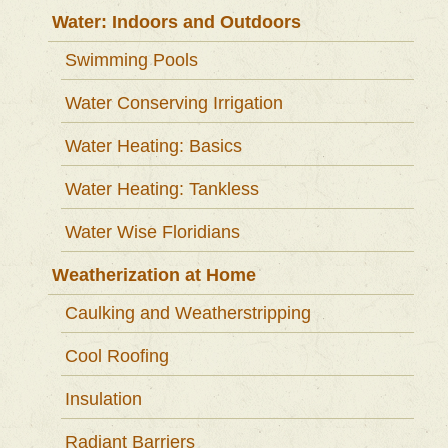
Water: Indoors and Outdoors
Swimming Pools
Water Conserving Irrigation
Water Heating: Basics
Water Heating: Tankless
Water Wise Floridians
Weatherization at Home
Caulking and Weatherstripping
Cool Roofing
Insulation
Radiant Barriers