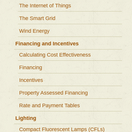
The Internet of Things
The Smart Grid
Wind Energy
Financing and Incentives
Calculating Cost Effectiveness
Financing
Incentives
Property Assessed Financing
Rate and Payment Tables
Lighting
Compact Fluorescent Lamps (CFLs)