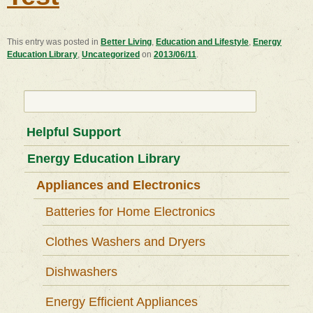
This entry was posted in
Better Living
,
Education and Lifestyle
,
Energy
Education Library
,
Uncategorized
on
2013/06/11
.
Search
for:
Helpful Support
Energy Education Library
Appliances and Electronics
Batteries for Home Electronics
Clothes Washers and Dryers
Dishwashers
Energy Efficient Appliances