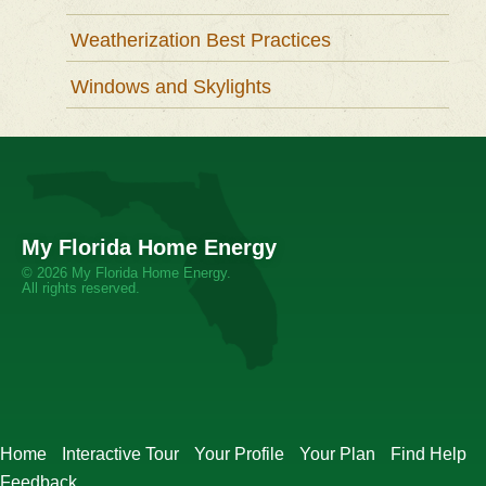
Weatherization Best Practices
Windows and Skylights
My Florida Home Energy
© 2026 My Florida Home Energy.
All rights reserved.
Home
Interactive Tour
Your Profile
Your Plan
Find Help
Feedback