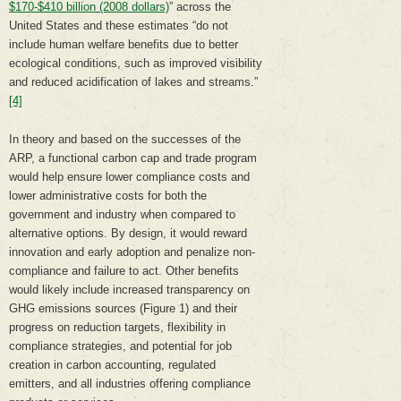
$170-$410 billion (2008 dollars)
” across the
United States and these estimates “do not
include human welfare benefits due to better
ecological conditions, such as improved visibility
and reduced acidification of lakes and streams.”
[4]
In theory and based on the successes of the
ARP, a functional carbon cap and trade program
would help ensure lower compliance costs and
lower administrative costs for both the
government and industry when compared to
alternative options. By design, it would reward
innovation and early adoption and penalize non-
compliance and failure to act. Other benefits
would likely include increased transparency on
GHG emissions sources (Figure 1) and their
progress on reduction targets, flexibility in
compliance strategies, and potential for job
creation in carbon accounting, regulated
emitters, and all industries offering compliance