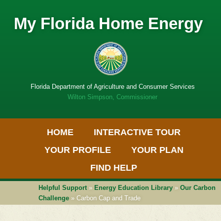
My Florida Home Energy
Florida Department of Agriculture and Consumer Services
Wilton Simpson, Commissioner
Primary Menu
Skip
HOME
INTERACTIVE TOUR
to
Get
content
Adobe
YOUR PROFILE
YOUR PLAN
PDF
software
FIND HELP
Helpful Support
»
Energy Education Library
»
Our Carbon
Challenge
» Carbon Cap and Trade