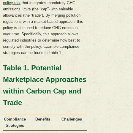
policy tool
that integrates mandatory GHG
emissions limits (the “cap”) with saleable
allowances (the “trade”). By merging pollution
regulations with a market-based approach, this
policy is designed to reduce GHG emissions
over time. Specifically, this approach allows
regulated industries to determine how best to
comply with the policy. Example compliance
strategies can be found in Table 1.
Table 1. Potential
Marketplace Approaches
within Carbon Cap and
Trade
Compliance
Benefits
Challenges
Strategies