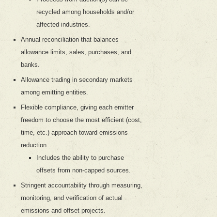
recycled among households and/or
affected industries.
Annual reconciliation that balances
allowance limits, sales, purchases, and
banks.
Allowance trading in secondary markets
among emitting entities.
Flexible compliance, giving each emitter
freedom to choose the most efficient (cost,
time, etc.) approach toward emissions
reduction
Includes the ability to purchase
offsets from non-capped sources.
Stringent accountability through measuring,
monitoring, and verification of actual
emissions and offset projects.