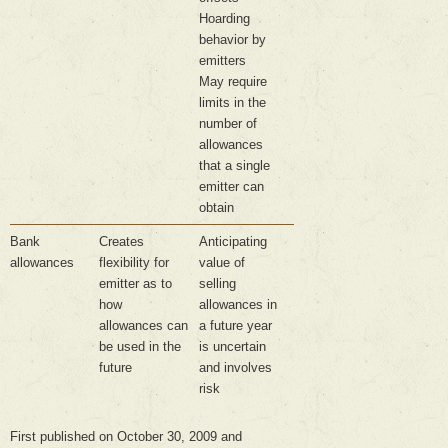
Hoarding
behavior by
emitters
May require
limits in the
number of
allowances
that a single
emitter can
obtain
Bank
Creates
Anticipating
allowances
flexibility for
value of
emitter as to
selling
how
allowances in
allowances can
a future year
be used in the
is uncertain
future
and involves
risk
First published on October 30, 2009 and