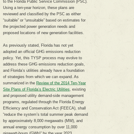
to the Florida Public Service Commission (PSC).
Using a ten-year horizon, these plans are
reviewed and classified by the PSC as either
“suitable” or “unsuitable” based on estimates for
the projected power generation needs and
proposed locations of new generation facilities.
As previously stated, Florida has not yet
adopted an official GHG emissions reduction
policy. Yet, this TYSP process may evolve to
address these GHG emissions reduction goals,
and Florida’s utilities already have a foundation
of strategies from which we can expand. As
summarized in the
Review of the 2014 Ten-Year
Site Plans of Florida’s Electric Utilities
, existing
and proposed utility demand-side management
programs, regulated through the Florida Energy
Efficiency and Conservation Act (FEECA), shall
“reduce the system’s total summer peak demand
by approximately 8,000 megawatts (MW), and
annual energy consumption by over 11,000
gigawatt-hours (GWh)” by the year 2023.