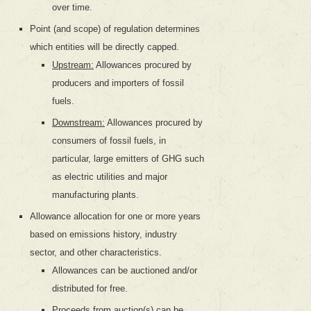
over time.
Point (and scope) of regulation determines
which entities will be directly capped.
Upstream:
Allowances procured by
producers and importers of fossil
fuels.
Downstream:
Allowances procured by
consumers of fossil fuels, in
particular, large emitters of GHG such
as electric utilities and major
manufacturing plants.
Allowance allocation for one or more years
based on emissions history, industry
sector, and other characteristics.
Allowances can be auctioned and/or
distributed for free.
Proceeds from auction(s) can be