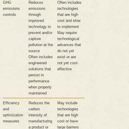
GHG
Reduces
Often includes
emissions
emissions
technologies
controls
through
that are high
improved
cost and slow
technology to
to implement
prevent and/or
May require
capture
technological
pollution at the
advances that
source
do not yet
Often includes
exist or are
engineered
not yet cost-
solutions that
effective
persist in
performance
when properly
maintained
Efficiency
Reduces the
May include
and
carbon
technologies
optimization
intensity of
that are high
measures
manufacturing
cost or have
a product or
large barriers