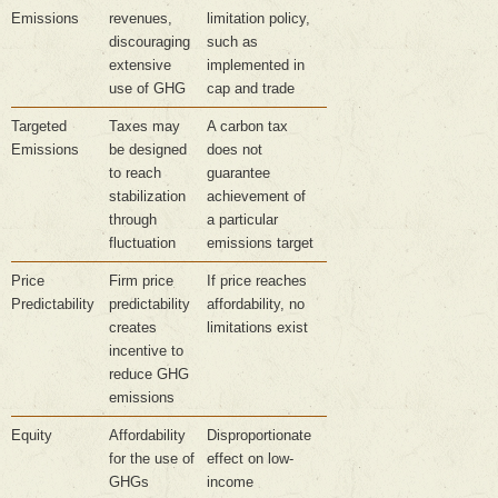
Emissions
revenues,
limitation policy,
discouraging
such as
extensive
implemented in
use of GHG
cap and trade
Targeted
Taxes may
A carbon tax
Emissions
be designed
does not
to reach
guarantee
stabilization
achievement of
through
a particular
fluctuation
emissions target
Price
Firm price
If price reaches
Predictability
predictability
affordability, no
creates
limitations exist
incentive to
reduce GHG
emissions
Equity
Affordability
Disproportionate
for the use of
effect on low-
GHGs
income