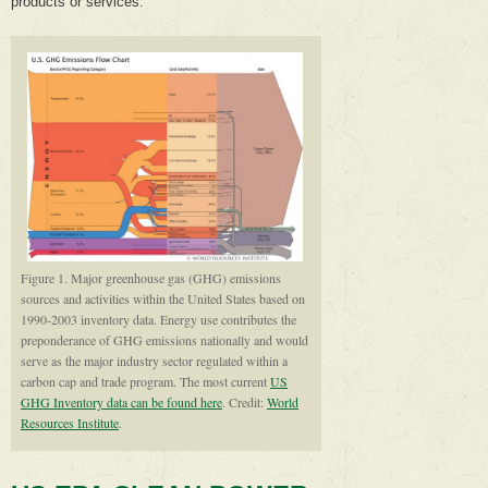
products or services.
Figure 1. Major greenhouse gas (GHG) emissions
sources and activities within the United States based on
1990-2003 inventory data. Energy use contributes the
preponderance of GHG emissions nationally and would
serve as the major industry sector regulated within a
carbon cap and trade program. The most current
US
GHG Inventory data can be found here
. Credit:
World
Resources Institute
.