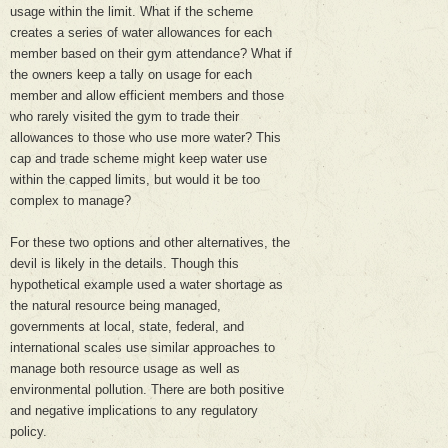
usage within the limit. What if the scheme
creates a series of water allowances for each
member based on their gym attendance? What if
the owners keep a tally on usage for each
member and allow efficient members and those
who rarely visited the gym to trade their
allowances to those who use more water? This
cap and trade scheme might keep water use
within the capped limits, but would it be too
complex to manage?
For these two options and other alternatives, the
devil is likely in the details. Though this
hypothetical example used a water shortage as
the natural resource being managed,
governments at local, state, federal, and
international scales use similar approaches to
manage both resource usage as well as
environmental pollution. There are both positive
and negative implications to any regulatory
policy.