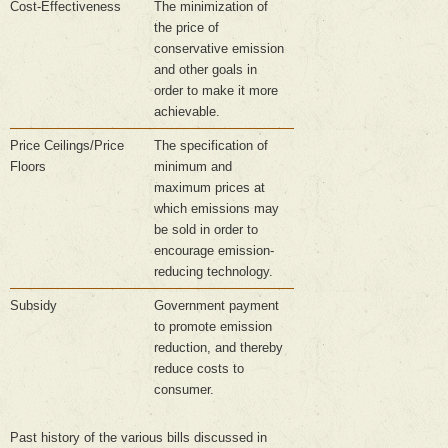
Cost-Effectiveness
The minimization of
the price of
conservative emission
and other goals in
order to make it more
achievable.
Price Ceilings/Price
The specification of
Floors
minimum and
maximum prices at
which emissions may
be sold in order to
encourage emission-
reducing technology.
Subsidy
Government payment
to promote emission
reduction, and thereby
reduce costs to
consumer.
Past history of the various bills discussed in