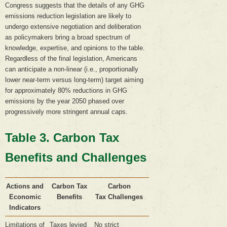
Congress suggests that the details of any GHG
emissions reduction legislation are likely to
undergo extensive negotiation and deliberation
as policymakers bring a broad spectrum of
knowledge, expertise, and opinions to the table.
Regardless of the final legislation, Americans
can anticipate a non-linear (i.e., proportionally
lower near-term versus long-term) target aiming
for approximately 80% reductions in GHG
emissions by the year 2050 phased over
progressively more stringent annual caps.
Table 3. Carbon Tax
Benefits and Challenges
Actions and
Carbon Tax
Carbon
Economic
Benefits
Tax Challenges
Indicators
Limitations of
Taxes levied
No strict