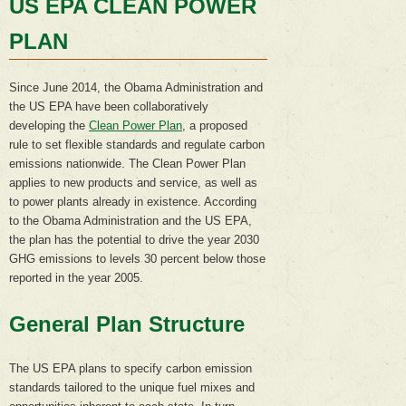
US EPA CLEAN POWER
PLAN
Since June 2014, the Obama Administration and
the US EPA have been collaboratively
developing the
Clean Power Plan
, a proposed
rule to set flexible standards and regulate carbon
emissions nationwide. The Clean Power Plan
applies to new products and service, as well as
to power plants already in existence. According
to the Obama Administration and the US EPA,
the plan has the potential to drive the year 2030
GHG emissions to levels 30 percent below those
reported in the year 2005.
General Plan Structure
The US EPA plans to specify carbon emission
standards tailored to the unique fuel mixes and