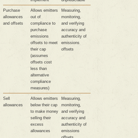
Purchase
Allows emitters
Measuring,
allowances
out of
monitoring,
and offsets
compliance to
and verifying
purchase
accuracy and
emissions
authenticity of
offsets to meet
emissions
their cap
offsets
(assumes
offsets cost
less than
alternative
compliance
measures)
Sell
Allows emitters
Measuring,
allowances
below their cap
monitoring,
to make money
and verifying
selling their
accuracy and
excess
authenticity of
allowances
emissions
offsets