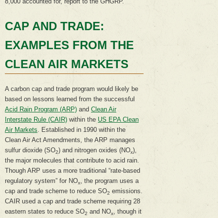
8,000 accounted for, report to the GHGRP.
CAP AND TRADE:
EXAMPLES FROM THE
CLEAN AIR MARKETS
A carbon cap and trade program would likely be
based on lessons learned from the successful
Acid Rain Program (ARP)
and
Clean Air
Interstate Rule (CAIR)
within the
US EPA Clean
Air Markets
. Established in 1990 within the
Clean Air Act Amendments, the ARP manages
sulfur dioxide (SO
) and nitrogen oxides (NO
),
2
x
the major molecules that contribute to acid rain.
Though ARP uses a more traditional “rate-based
regulatory system” for NO
, the program uses a
x
cap and trade scheme to reduce SO
emissions.
2
CAIR used a cap and trade scheme requiring 28
eastern states to reduce SO
and NO
, though it
2
x