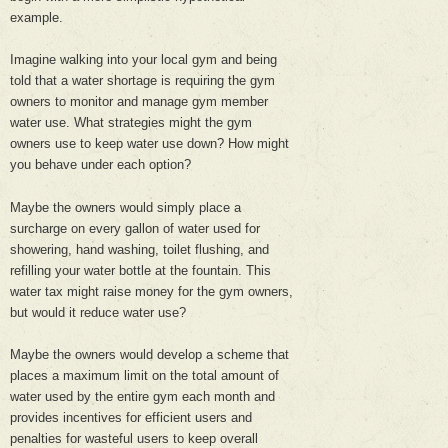
example.
Imagine walking into your local gym and being
told that a water shortage is requiring the gym
owners to monitor and manage gym member
water use. What strategies might the gym
owners use to keep water use down? How might
you behave under each option?
Maybe the owners would simply place a
surcharge on every gallon of water used for
showering, hand washing, toilet flushing, and
refilling your water bottle at the fountain. This
water tax might raise money for the gym owners,
but would it reduce water use?
Maybe the owners would develop a scheme that
places a maximum limit on the total amount of
water used by the entire gym each month and
provides incentives for efficient users and
penalties for wasteful users to keep overall