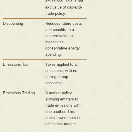
emissions. This is not
exclusive of cap-and-
trade policy.
Discounting
Reduces future costs
and benefits to a
present value to
incentivize
conservative energy
spending.
Emissions Tax
Taxes applied to all
emissions, with no
ceiling or cap
applicable.
Emissions Trading
A market policy
allowing emitters to
trade emissions with
one another. This
policy lowers cost of
emissions targets.