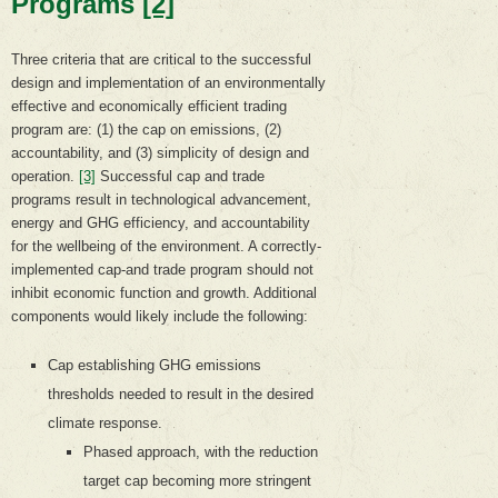
Programs
[2]
Three criteria that are critical to the successful
design and implementation of an environmentally
effective and economically efficient trading
program are: (1) the cap on emissions, (2)
accountability, and (3) simplicity of design and
operation.
[3]
Successful cap and trade
programs result in technological advancement,
energy and GHG efficiency, and accountability
for the wellbeing of the environment. A correctly-
implemented cap-and trade program should not
inhibit economic function and growth. Additional
components would likely include the following:
Cap establishing GHG emissions
thresholds needed to result in the desired
climate response.
Phased approach, with the reduction
target cap becoming more stringent