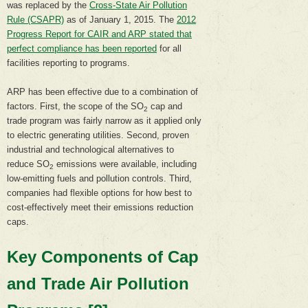
was replaced by the
Cross-State Air Pollution
Rule (CSAPR)
as of January 1, 2015. The
2012
Progress Report for CAIR and ARP stated that
perfect compliance has been reported
for all
facilities reporting to programs.
ARP has been effective due to a combination of
factors. First, the scope of the SO
cap and
2
trade program was fairly narrow as it applied only
to electric generating utilities. Second, proven
industrial and technological alternatives to
reduce SO
emissions were available, including
2
low-emitting fuels and pollution controls. Third,
companies had flexible options for how best to
cost-effectively meet their emissions reduction
caps.
Key Components of Cap
and Trade Air Pollution