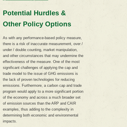
Potential Hurdles &
Other Policy Options
As with any performance-based policy measure,
there is a risk of inaccurate measurement, over /
under / double counting, market manipulation,
and other circumstances that may undermine the
effectiveness of the measure. One of the most
significant challenges of applying the cap and
trade model to the issue of GHG emissions is
the lack of proven technologies for reducing
emissions. Furthermore, a carbon cap and trade
program would apply to a more significant portion
of the economy and across a much broader set
of emission sources than the ARP and CAIR
examples, thus adding to the complexity in
determining both economic and environmental
impacts.