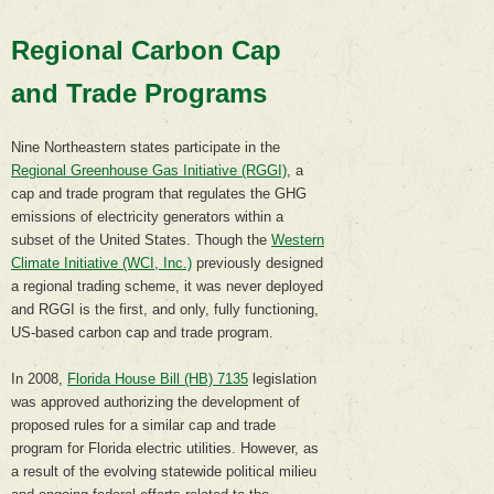
Regional Carbon Cap
and Trade Programs
Nine Northeastern states participate in the
Regional Greenhouse Gas Initiative (RGGI)
, a
cap and trade program that regulates the GHG
emissions of electricity generators within a
subset of the United States. Though the
Western
Climate Initiative (WCI, Inc.)
previously designed
a regional trading scheme, it was never deployed
and RGGI is the first, and only, fully functioning,
US-based carbon cap and trade program.
In 2008,
Florida House Bill (HB) 7135
legislation
was approved authorizing the development of
proposed rules for a similar cap and trade
program for Florida electric utilities. However, as
a result of the evolving statewide political milieu