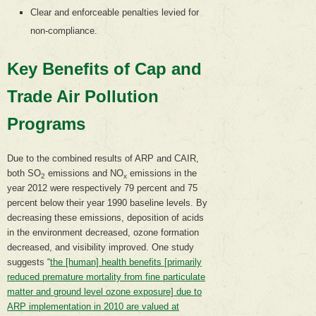
Clear and enforceable penalties levied for
non-compliance.
Key Benefits of Cap and
Trade Air Pollution
Programs
Due to the combined results of ARP and CAIR,
both SO
emissions and NO
emissions in the
2
x
year 2012 were respectively 79 percent and 75
percent below their year 1990 baseline levels. By
decreasing these emissions, deposition of acids
in the environment decreased, ozone formation
decreased, and visibility improved. One study
suggests “
the [human] health benefits [primarily
reduced premature mortality from fine particulate
matter and ground level ozone exposure] due to
ARP implementation in 2010 are valued at