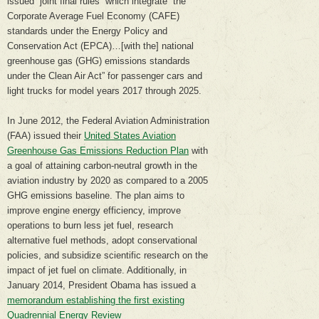
issued “joint final rules” which integrate “the
Corporate Average Fuel Economy (CAFE)
standards under the Energy Policy and
Conservation Act (EPCA)…[with the] national
greenhouse gas (GHG) emissions standards
under the Clean Air Act” for passenger cars and
light trucks for model years 2017 through 2025.
In June 2012, the Federal Aviation Administration
(FAA) issued their
United States Aviation
Greenhouse Gas Emissions Reduction Plan
with
a goal of attaining carbon-neutral growth in the
aviation industry by 2020 as compared to a 2005
GHG emissions baseline. The plan aims to
improve engine energy efficiency, improve
operations to burn less jet fuel, research
alternative fuel methods, adopt conservational
policies, and subsidize scientific research on the
impact of jet fuel on climate. Additionally, in
January 2014, President Obama has issued a
memorandum establishing the first existing
Quadrennial Energy Review