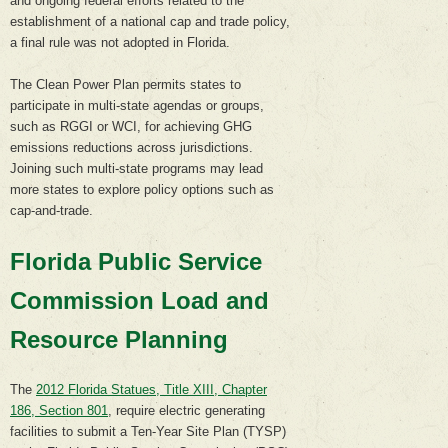
and ongoing federal efforts related to the
establishment of a national cap and trade policy,
a final rule was not adopted in Florida.
The Clean Power Plan permits states to
participate in multi-state agendas or groups,
such as RGGI or WCI, for achieving GHG
emissions reductions across jurisdictions.
Joining such multi-state programs may lead
more states to explore policy options such as
cap-and-trade.
Florida Public Service
Commission Load and
Resource Planning
The
2012 Florida Statues, Title XIII, Chapter
186, Section 801
, require electric generating
facilities to submit a Ten-Year Site Plan (TYSP)