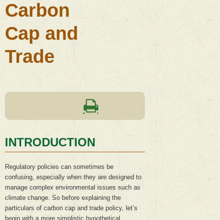
Carbon
Cap and
Trade
INTRODUCTION
Regulatory policies can sometimes be
confusing, especially when they are designed to
manage complex environmental issues such as
climate change. So before explaining the
particulars of carbon cap and trade policy, let’s
begin with a more simplistic hypothetical