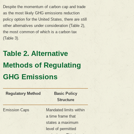
Despite the momentum of carbon cap and trade
as the most likely GHG emissions reduction
policy option for the United States, there are still
other alternatives under consideration (Table 2),
the most common of which is a carbon tax
(Table 3).
Table 2. Alternative
Methods of Regulating
GHG Emissions
Regulatory Method
Basic Policy
Structure
Emission Caps
Mandated limits within
a time frame that
states a maximum
level of permitted