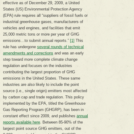
effective as of December 29, 2009, a United
States (US) Environmental Protection Agency
(EPA) rule requires all “suppliers of fossil fuels or
industrial greenhouse gases, manufacturers of
vehicles and engines, and facilities that emit
25,000 metric tons or more per year of GHG
emissions…to submit annual reports.”
[1]
This
rule has undergone
several rounds of technical
amendments and corrections
and was an early
step toward more complete climate change
regulation and focuses on the industries
contributing the largest proportion of GHG
emissions in the United States. These same
industries are also likely to include the point
source (i.e., single origin) emitters most affected
by carbon cap and trade regulation. This policy
implemented by the EPA, titled the Greenhouse
Gas Reporting Program (GHGRP), has been in
constant effect since 2009, and publishes
annual
reports available here
. Between 85-90% of the
largest point source GHG emitters, out of the