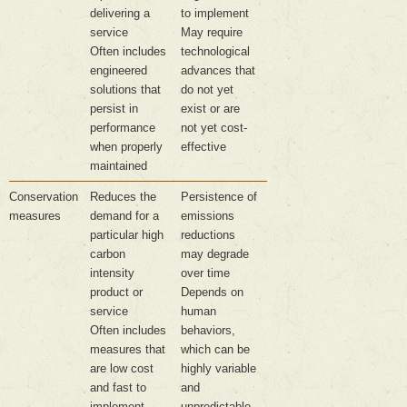
delivering a
to implement
service
May require
Often includes
technological
engineered
advances that
solutions that
do not yet
persist in
exist or are
performance
not yet cost-
when properly
effective
maintained
Conservation
Reduces the
Persistence of
measures
demand for a
emissions
particular high
reductions
carbon
may degrade
intensity
over time
product or
Depends on
service
human
Often includes
behaviors,
measures that
which can be
are low cost
highly variable
and fast to
and
implement
unpredictable