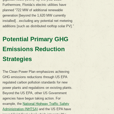
Furthermore, Florida’s electric utilities have
planned “722 MW of additional renewable
generation [beyond the 1,620 MW currently
installed]…excluding any potential net metering
additions [such as distributed rooftop solar PV].”
Potential Primary GHG
Emissions Reduction
Strategies
The Clean Power Plan emphasizes achieving
GHG emissions reductions through US EPA
regulated carbon pollution standards for new
power plants and regulations on existing plants.
Beyond the US EPA, other US Government
agencies have begun taking action. For
example, the
National Highway Traffic Safety
Administration (NHTSA)
and the US EPA have