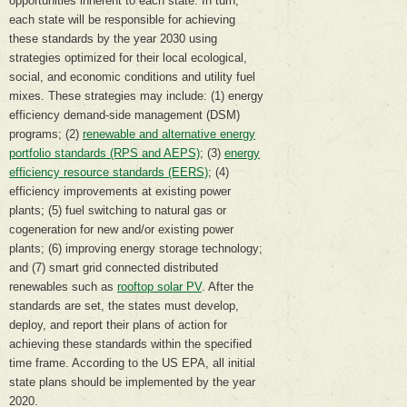
opportunities inherent to each state. In turn,
each state will be responsible for achieving
these standards by the year 2030 using
strategies optimized for their local ecological,
social, and economic conditions and utility fuel
mixes. These strategies may include: (1) energy
efficiency demand-side management (DSM)
programs; (2)
renewable and alternative energy
portfolio standards (RPS and AEPS)
; (3)
energy
efficiency resource standards (EERS)
; (4)
efficiency improvements at existing power
plants; (5) fuel switching to natural gas or
cogeneration for new and/or existing power
plants; (6) improving energy storage technology;
and (7) smart grid connected distributed
renewables such as
rooftop solar PV
. After the
standards are set, the states must develop,
deploy, and report their plans of action for
achieving these standards within the specified
time frame. According to the US EPA, all initial
state plans should be implemented by the year
2020.