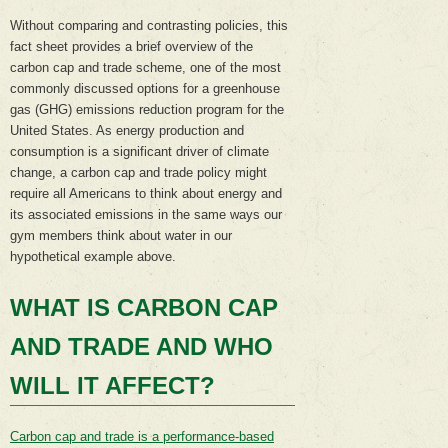
Without comparing and contrasting policies, this
fact sheet provides a brief overview of the
carbon cap and trade scheme, one of the most
commonly discussed options for a greenhouse
gas (GHG) emissions reduction program for the
United States. As energy production and
consumption is a significant driver of climate
change, a carbon cap and trade policy might
require all Americans to think about energy and
its associated emissions in the same ways our
gym members think about water in our
hypothetical example above.
WHAT IS CARBON CAP
AND TRADE AND WHO
WILL IT AFFECT?
Carbon cap and trade is a performance-based