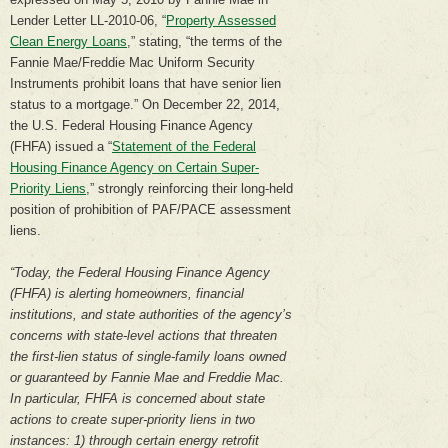
Lender Letter LL-2010-06, “
Property Assessed
Clean Energy Loans
,” stating, “the terms of the
Fannie Mae/Freddie Mac Uniform Security
Instruments prohibit loans that have senior lien
status to a mortgage.” On December 22, 2014,
the U.S. Federal Housing Finance Agency
(FHFA) issued a “
Statement of the Federal
Housing Finance Agency on Certain Super-
Priority Liens
,” strongly reinforcing their long-held
position of prohibition of PAF/PACE assessment
liens.
“Today, the Federal Housing Finance Agency
(FHFA) is alerting homeowners, financial
institutions, and state authorities of the agency’s
concerns with state-level actions that threaten
the first-lien status of single-family loans owned
or guaranteed by Fannie Mae and Freddie Mac.
In particular, FHFA is concerned about state
actions to create super-priority liens in two
instances: 1) through certain energy retrofit