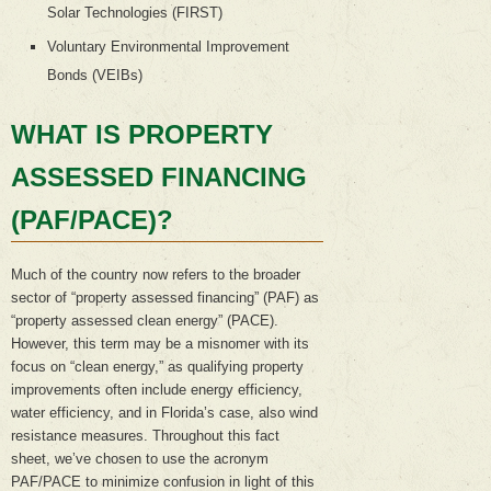
Solar Technologies (FIRST)
Voluntary Environmental Improvement
Bonds (VEIBs)
WHAT IS PROPERTY
ASSESSED FINANCING
(PAF/PACE)?
Much of the country now refers to the broader
sector of “property assessed financing” (PAF) as
“property assessed clean energy” (PACE).
However, this term may be a misnomer with its
focus on “clean energy,” as qualifying property
improvements often include energy efficiency,
water efficiency, and in Florida’s case, also wind
resistance measures. Throughout this fact
sheet, we’ve chosen to use the acronym
PAF/PACE to minimize confusion in light of this