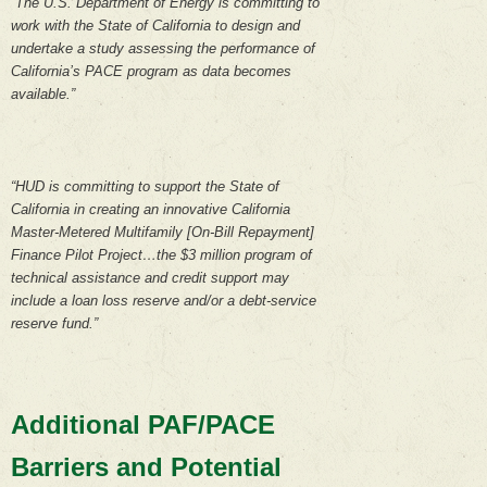
“The U.S. Department of Energy is committing to
work with the State of California to design and
undertake a study assessing the performance of
California’s PACE program as data becomes
available.”
“HUD is committing to support the State of
California in creating an innovative California
Master-Metered Multifamily [On-Bill Repayment]
Finance Pilot Project…the $3 million program of
technical assistance and credit support may
include a loan loss reserve and/or a debt-service
reserve fund.”
Additional PAF/PACE
Barriers and Potential