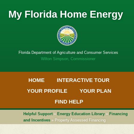
My Florida Home Energy
Florida Department of Agriculture and Consumer Services
Wilton Simpson, Commissioner
Primary Menu
Skip
HOME
INTERACTIVE TOUR
to
Get
content
Adobe
YOUR PROFILE
YOUR PLAN
PDF
software
FIND HELP
Helpful Support
»
Energy Education Library
»
Financing
and Incentives
» Property Assessed Financing