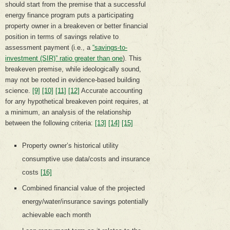
should start from the premise that a successful
energy finance program puts a participating
property owner in a breakeven or better financial
position in terms of savings relative to
assessment payment (i.e., a
“savings-to-
investment (SIR)” ratio greater than one
). This
breakeven premise, while ideologically sound,
may not be rooted in evidence-based building
science.
[9]
[10]
[11]
[12]
Accurate accounting
for any hypothetical breakeven point requires, at
a minimum, an analysis of the relationship
between the following criteria:
[13]
[14]
[15]
Property owner’s historical utility
consumptive use data/costs and insurance
costs
[16]
Combined financial value of the projected
energy/water/insurance savings potentially
achievable each month