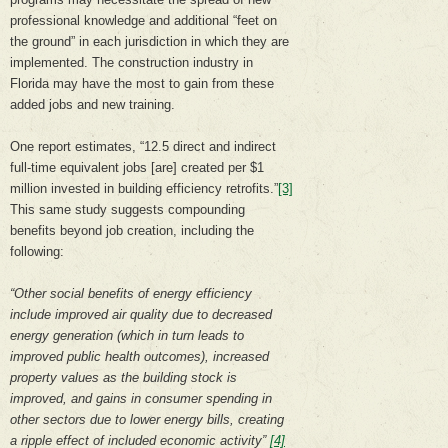
professional knowledge and additional “feet on
the ground” in each jurisdiction in which they are
implemented. The construction industry in
Florida may have the most to gain from these
added jobs and new training.
One report estimates, “12.5 direct and indirect
full-time equivalent jobs [are] created per $1
million invested in building efficiency retrofits.”
[3]
This same study suggests compounding
benefits beyond job creation, including the
following:
“Other social benefits of energy efficiency
include improved air quality due to decreased
energy generation (which in turn leads to
improved public health outcomes), increased
property values as the building stock is
improved, and gains in consumer spending in
other sectors due to lower energy bills, creating
a ripple effect of included economic activity”
[4]