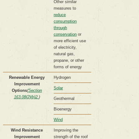
Other similar
measures to
reduce
consumption
through
conservation
or
more efficient use
of electricity,
natural gas,
propane, or other
forms of energy
Renewable Energy
Hydrogen
Improvement
Solar
Options
(
Section
163.08(2)(b)2.
)
Geothermal
Bioenergy
Wind
Wind Resistance
Improving the
Improvement
strength of the roof