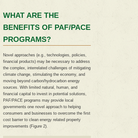
WHAT ARE THE
BENEFITS OF PAF/PACE
PROGRAMS?
Novel approaches (e.g., technologies, policies,
financial products) may be necessary to address
the complex, interrelated challenges of mitigating
climate change, stimulating the economy, and
moving beyond carbon/hydrocarbon energy
sources. With limited natural, human, and
financial capital to invest in potential solutions,
PAF/PACE programs may provide local
governments one novel approach to helping
consumers and businesses to overcome the first
cost barrier to clean energy related property
improvements (Figure 2).