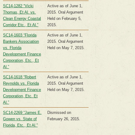
SC14-1282 “Vicki
Active as of June 1,
Thomas, Et Al. vs.
2015. Oral Argument
Clean Energy Coastal
Held on February 5,
Corridor Etc., Et Al.”
2015.
SC14-1603 “Florida
Active as of June 1,
Bankers Association
2015. Oral Argument
vs. Florida
Held on May 7, 2015.
Development Finance
Corporation, Etc., Et
Al.”
SC14-1618 “Robert
Active as of June 1,
Reynolds vs. Florida
2015. Oral Argument
Development Finance
Held on May 7, 2015.
Corporation, Etc. Et
Al.”
SC14-2269 “James E.
Dismissed on
Gowen vs. State of
February 26, 2015.
Florida, Etc., Et Al.”