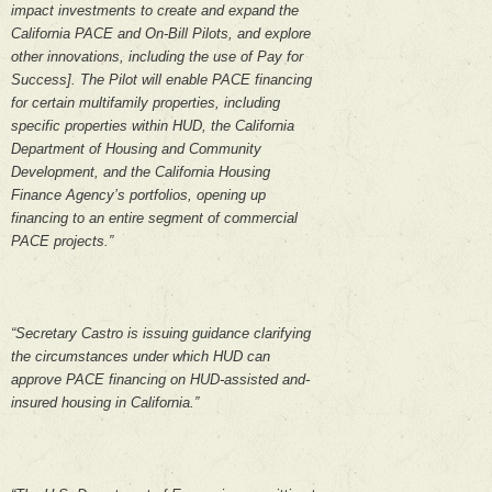
impact investments to create and expand the
California PACE and On-Bill Pilots, and explore
other innovations, including the use of Pay for
Success]. The Pilot will enable PACE financing
for certain multifamily properties, including
specific properties within HUD, the California
Department of Housing and Community
Development, and the California Housing
Finance Agency’s portfolios, opening up
financing to an entire segment of commercial
PACE projects.”
“Secretary Castro is issuing guidance clarifying
the circumstances under which HUD can
approve PACE financing on HUD-assisted and-
insured housing in California.”