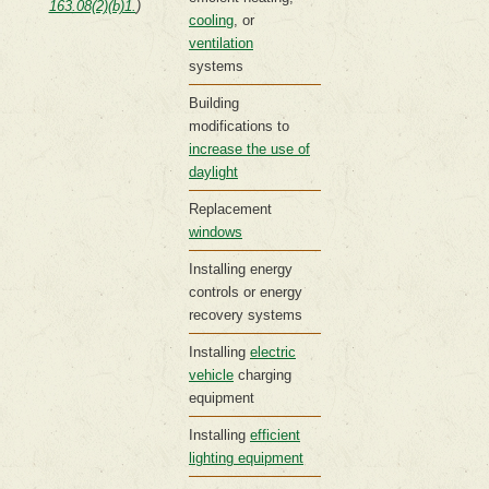
163.08(2)(b)1.
)
cooling
, or
ventilation
systems
Building
modifications to
increase the use of
daylight
Replacement
windows
Installing energy
controls or energy
recovery systems
Installing
electric
vehicle
charging
equipment
Installing
efficient
lighting equipment