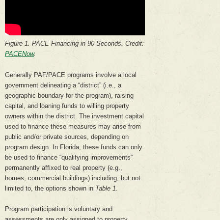
Figure 1. PACE Financing in 90 Seconds. Credit:
PACENow
.
Generally PAF/PACE programs involve a local
government delineating a “district” (i.e., a
geographic boundary for the program), raising
capital, and loaning funds to willing property
owners within the district. The investment capital
used to finance these measures may arise from
public and/or private sources, depending on
program design. In Florida, these funds can only
be used to finance “qualifying improvements”
permanently affixed to real property (e.g.,
homes, commercial buildings) including, but not
limited to, the options shown in
Table 1
.
Program participation is voluntary and
assessments are only assigned to property