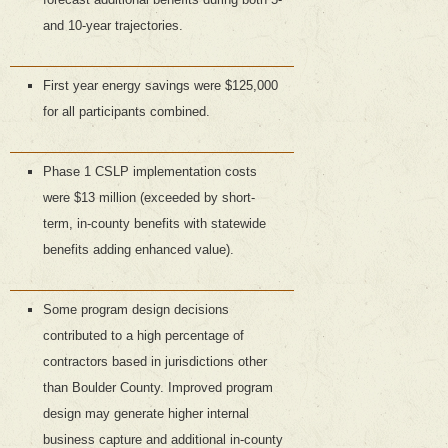
and 10-year trajectories.
First year energy savings were $125,000
for all participants combined.
Phase 1 CSLP implementation costs
were $13 million (exceeded by short-
term, in-county benefits with statewide
benefits adding enhanced value).
Some program design decisions
contributed to a high percentage of
contractors based in jurisdictions other
than Boulder County. Improved program
design may generate higher internal
business capture and additional in-county