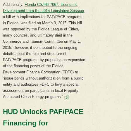
Additionally,
Florida CS/HB 7067: Economic
Development from the 2015 Legislative Session
,
a bill with implications for PAF/PACE programs
in Florida, was filed on March 9, 2015. This bill
was opposed by the Florida League of Cities,
many counties, and ultimately died in the
Commerce and Tourism Committee on May 1,
2015. However, it contributed to the ongoing
debate about the role and structure of
PAF/PACE programs by proposing an expansion
of the financing power of the Florida
Development Finance Corporation (FDFC) to
“issue bonds without authorization from a public
entity and authorizes FDFC to levy a special
assessment on participants in local Property
Assessed Clean Energy programs.”
[6]
HUD Unlocks PAF/PACE
Financing for