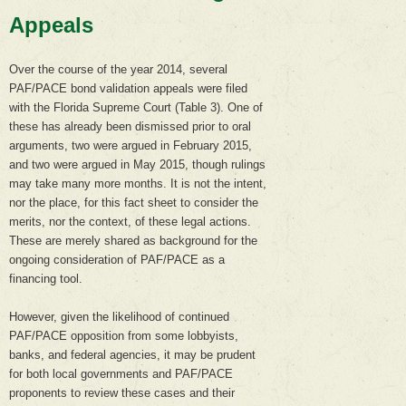
Appeals
Over the course of the year 2014, several
PAF/PACE bond validation appeals were filed
with the Florida Supreme Court (Table 3). One of
these has already been dismissed prior to oral
arguments, two were argued in February 2015,
and two were argued in May 2015, though rulings
may take many more months. It is not the intent,
nor the place, for this fact sheet to consider the
merits, nor the context, of these legal actions.
These are merely shared as background for the
ongoing consideration of PAF/PACE as a
financing tool.
However, given the likelihood of continued
PAF/PACE opposition from some lobbyists,
banks, and federal agencies, it may be prudent
for both local governments and PAF/PACE
proponents to review these cases and their