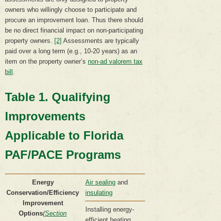
owners who willingly choose to participate and
procure an improvement loan. Thus there should
be no direct financial impact on non-participating
property owners.
[2]
Assessments are typically
paid over a long term (e.g., 10-20 years) as an
item on the property owner’s
non-ad valorem tax
bill
.
Table 1. Qualifying
Improvements
Applicable to Florida
PAF/PACE Programs
Energy
Air sealing
and
Conservation/Efficiency
insulating
Improvement
Installing energy-
Options
(
Section
efficient heating,