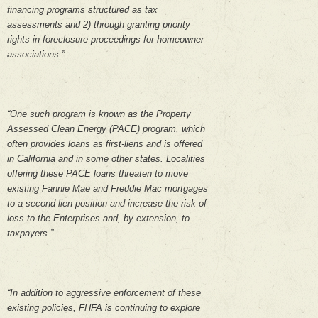
financing programs structured as tax
assessments and 2) through granting priority
rights in foreclosure proceedings for homeowner
associations.”
“One such program is known as the Property
Assessed Clean Energy (PACE) program, which
often provides loans as first-liens and is offered
in California and in some other states. Localities
offering these PACE loans threaten to move
existing Fannie Mae and Freddie Mac mortgages
to a second lien position and increase the risk of
loss to the Enterprises and, by extension, to
taxpayers.”
“In addition to aggressive enforcement of these
existing policies, FHFA is continuing to explore