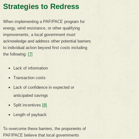
Strategies to Redress
When implementing a PAF/PACE program for
energy, wind resistance, or other qualifying
improvements, a local government must
acknowledge and address other potential barriers
to individual action beyond first costs including
the following:
[7]
Lack of information
Transaction costs
Lack of confidence in expected or
anticipated savings
Split incentives
[8]
Length of payback
To overcome these barriers, the proponents of
PAF/PACE believe that local governments