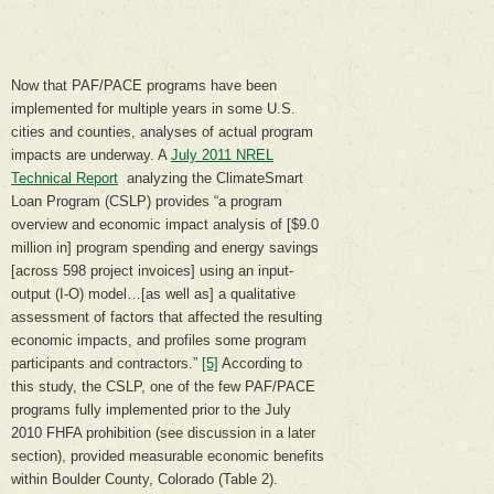
Now that PAF/PACE programs have been
implemented for multiple years in some U.S.
cities and counties, analyses of actual program
impacts are underway. A
July 2011 NREL
Technical Report
analyzing the ClimateSmart
Loan Program (CSLP) provides “a program
overview and economic impact analysis of [$9.0
million in] program spending and energy savings
[across 598 project invoices] using an input-
output (I-O) model…[as well as] a qualitative
assessment of factors that affected the resulting
economic impacts, and profiles some program
participants and contractors.”
[5]
According to
this study, the CSLP, one of the few PAF/PACE
programs fully implemented prior to the July
2010 FHFA prohibition (see discussion in a later
section), provided measurable economic benefits
within Boulder County, Colorado (Table 2).