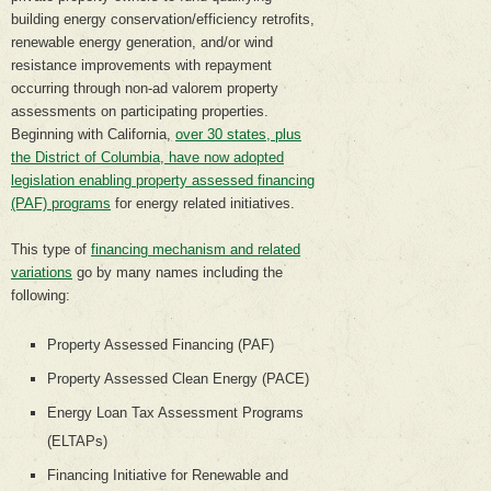
building energy conservation/efficiency retrofits,
renewable energy generation, and/or wind
resistance improvements with repayment
occurring through non-ad valorem property
assessments on participating properties.
Beginning with California,
over 30 states, plus
the District of Columbia, have now adopted
legislation enabling property assessed financing
(PAF) programs
for energy related initiatives.
This type of
financing mechanism and related
variations
go by many names including the
following:
Property Assessed Financing (PAF)
Property Assessed Clean Energy (PACE)
Energy Loan Tax Assessment Programs
(ELTAPs)
Financing Initiative for Renewable and