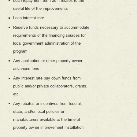
Loan repayment term as it relates to the
useful life of the improvements
Loan interest rate
Reserve funds necessary to accommodate
requirements of the financing sources for
local government administration of the
program
Any application or other property owner
advanced fees
Any interest rate buy down funds from
public and/or private collaborators, grants,
etc.
Any rebates or incentives from federal,
state, and/or local policies or
manufacturers available at the time of
property owner improvement installation