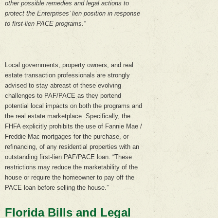
other possible remedies and legal actions to
protect the Enterprises’ lien position in response
to first-lien PACE programs.”
Local governments, property owners, and real
estate transaction professionals are strongly
advised to stay abreast of these evolving
challenges to PAF/PACE as they portend
potential local impacts on both the programs and
the real estate marketplace. Specifically, the
FHFA explicitly prohibits the use of Fannie Mae /
Freddie Mac mortgages for the purchase, or
refinancing, of any residential properties with an
outstanding first-lien PAF/PACE loan. “These
restrictions may reduce the marketability of the
house or require the homeowner to pay off the
PACE loan before selling the house.”
Florida Bills and Legal