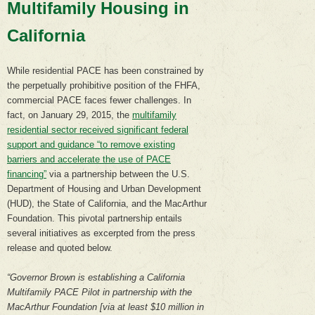
Multifamily Housing in
California
While residential PACE has been constrained by
the perpetually prohibitive position of the FHFA,
commercial PACE faces fewer challenges. In
fact, on January 29, 2015, the
multifamily
residential sector received significant federal
support and guidance “to remove existing
barriers and accelerate the use of PACE
financing”
via a partnership between the U.S.
Department of Housing and Urban Development
(HUD), the State of California, and the MacArthur
Foundation. This pivotal partnership entails
several initiatives as excerpted from the press
release and quoted below.
“Governor Brown is establishing a California
Multifamily PACE Pilot in partnership with the
MacArthur Foundation [via at least $10 million in