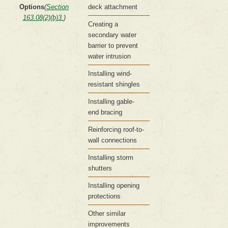
Options
(
Section
deck attachment
163.08(2)(b)3.
)
Creating a
secondary water
barrier to prevent
water intrusion
Installing wind-
resistant shingles
Installing gable-
end bracing
Reinforcing roof-to-
wall connections
Installing storm
shutters
Installing opening
protections
Other similar
improvements