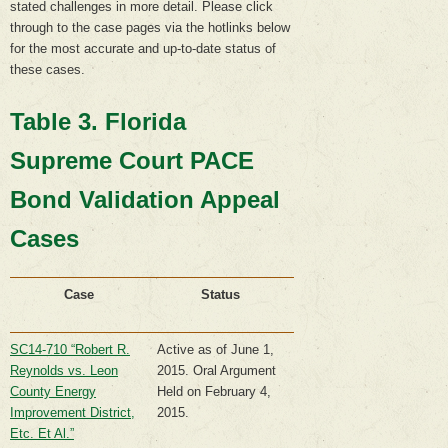
stated challenges in more detail. Please click
through to the case pages via the hotlinks below
for the most accurate and up-to-date status of
these cases.
Table 3. Florida
Supreme Court PACE
Bond Validation Appeal
Cases
Case
Status
SC14-710 “Robert R.
Active as of June 1,
Reynolds vs. Leon
2015. Oral Argument
County Energy
Held on February 4,
Improvement District,
2015.
Etc. Et Al.”