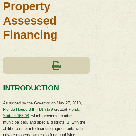
Property
Assessed
Financing
INTRODUCTION
As signed by the Governor on May 27, 2010,
Florida House Bill (HB) 7179
created
Florida
Statute 163.08
, which provides counties,
municipalities, and special districts
[1]
with the
ability to enter into financing agreements with
private property owners to fund qualifying