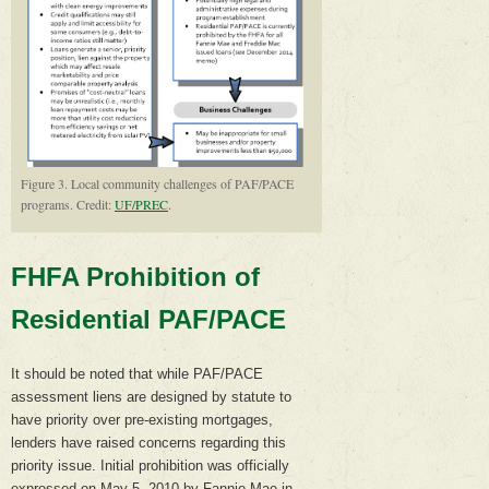
Figure 3. Local community challenges of PAF/PACE
programs. Credit:
UF/PREC
.
FHFA Prohibition of
Residential PAF/PACE
It should be noted that while PAF/PACE
assessment liens are designed by statute to
have priority over pre-existing mortgages,
lenders have raised concerns regarding this
priority issue. Initial prohibition was officially
expressed on May 5, 2010 by Fannie Mae in