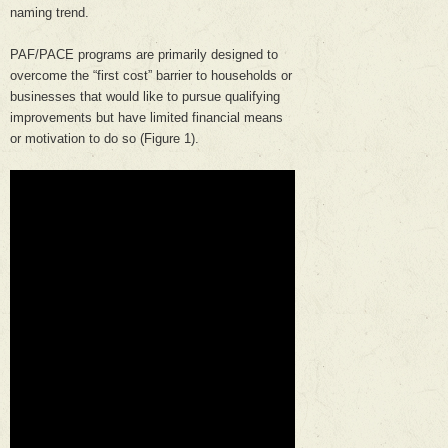
naming trend.
PAF/PACE programs are primarily designed to
overcome the “first cost” barrier to households or
businesses that would like to pursue qualifying
improvements but have limited financial means
or motivation to do so (Figure 1).