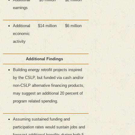
earnings
Additional
$14 million
$6 million
economic
activity
Additional Findings
Building energy retrofit projects inspired
by the CSLP, but funded via cash and/or
non-CSLP alternative financing products,
may suggest an additional 20 percent of
program related spending.
Assuming sustained funding and
participation rates would sustain jobs and
forecast additional benefits during both 5-