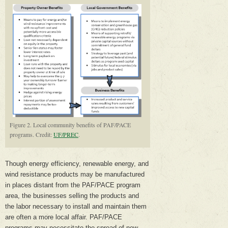
Figure 2. Local community benefits of PAF/PACE
programs. Credit:
UF/PREC
.
Though energy efficiency, renewable energy, and
wind resistance products may be manufactured
in places distant from the PAF/PACE program
area, the businesses selling the products and
the labor necessary to install and maintain them
are often a more local affair. PAF/PACE
programs may necessitate the spread of new