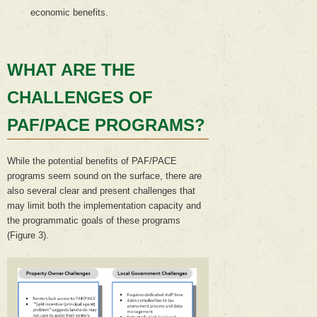
economic benefits.
WHAT ARE THE
CHALLENGES OF
PAF/PACE PROGRAMS?
While the potential benefits of PAF/PACE
programs seem sound on the surface, there are
also several clear and present challenges that
may limit both the implementation capacity and
the programmatic goals of these programs
(Figure 3).