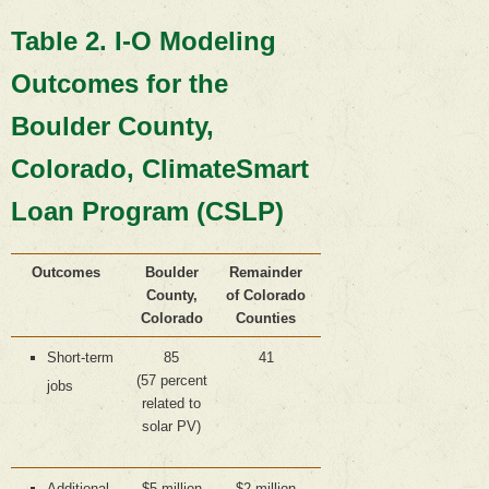
Table 2. I-O Modeling
Outcomes for the
Boulder County,
Colorado, ClimateSmart
Loan Program (CSLP)
Outcomes
Boulder
Remainder
County,
of Colorado
Colorado
Counties
Short-term
85
41
(57 percent
jobs
related to
solar PV)
Additional
$5 million
$2 million