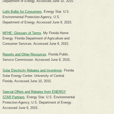
Department of Energy. Accessed June 10, 2015.
Light Bulbs for Consumers
. Energy Star. U.S.
Environmental Protection Agency, U.S.
Department of Energy. Accessed June 9, 2015.
MFHE: Glossary of Terms
. My Florida Home
Energy. Florida Department of Agriculture and
Consumer Services. Accessed June 9, 2015.
Reports and Other Resources
. Florida Public
Service Commission. Accessed June 9, 2015.
Solar Electricity Rebates and Incentives
. Florida
Solar Energy Center. University of Central
Florida. Accessed June 10, 2015.
Special Offers and Rebates from ENERGY
STAR Partners
. Energy Star. U.S. Environmental
Protection Agency, U.S. Department of Energy.
Accessed June 9, 2015.