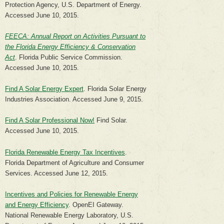
Protection Agency, U.S. Department of Energy.
Accessed June 10, 2015.
FEECA: Annual Report on Activities Pursuant to
the Florida Energy Efficiency & Conservation
Act
. Florida Public Service Commission.
Accessed June 10, 2015.
Find A Solar Energy Expert
. Florida Solar Energy
Industries Association. Accessed June 9, 2015.
Find A Solar Professional Now!
Find Solar.
Accessed June 10, 2015.
Florida Renewable Energy Tax Incentives
.
Florida Department of Agriculture and Consumer
Services. Accessed June 12, 2015.
Incentives and Policies for Renewable Energy
and Energy Efficiency
. OpenEI Gateway.
National Renewable Energy Laboratory, U.S.