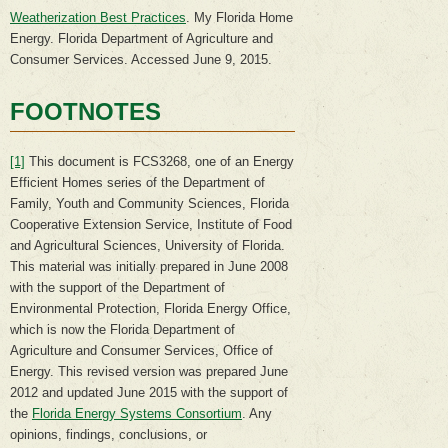
Weatherization Best Practices
. My Florida Home
Energy. Florida Department of Agriculture and
Consumer Services. Accessed June 9, 2015.
FOOTNOTES
[1]
This document is FCS3268, one of an Energy
Efficient Homes series of the Department of
Family, Youth and Community Sciences, Florida
Cooperative Extension Service, Institute of Food
and Agricultural Sciences, University of Florida.
This material was initially prepared in June 2008
with the support of the Department of
Environmental Protection, Florida Energy Office,
which is now the Florida Department of
Agriculture and Consumer Services, Office of
Energy. This revised version was prepared June
2012 and updated June 2015 with the support of
the
Florida Energy Systems Consortium
. Any
opinions, findings, conclusions, or