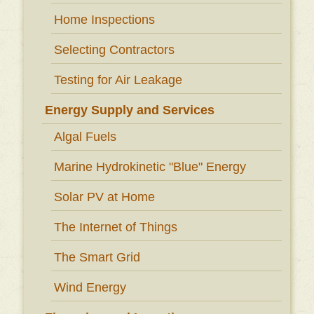
Home Inspections
Selecting Contractors
Testing for Air Leakage
Energy Supply and Services
Algal Fuels
Marine Hydrokinetic "Blue" Energy
Solar PV at Home
The Internet of Things
The Smart Grid
Wind Energy