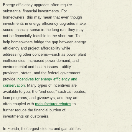
Energy efficiency upgrades often require
substantial financial investments. For
homeowners, this may mean that even though
investments in energy efficiency upgrades make
sound financial sense in the long run, they may
not be financially feasible in the short run. To
help homeowners bridge the gap between energy
efficiency and project affordability while
addressing other concerns—such as power plant
inefficiencies, increased power demand, and
environmental and health issues—utility
providers, states, and the federal government
provide
incentives for energy efficiency and
conservation
. Many types of incentives are
available to you, the “end-user,” such as rebates,
loan programs, and giveaways, and they are
often coupled with
manufacturer rebates
to
further reduce the financial burden of
investments on customers.
In Florida, the largest electric and gas utilities