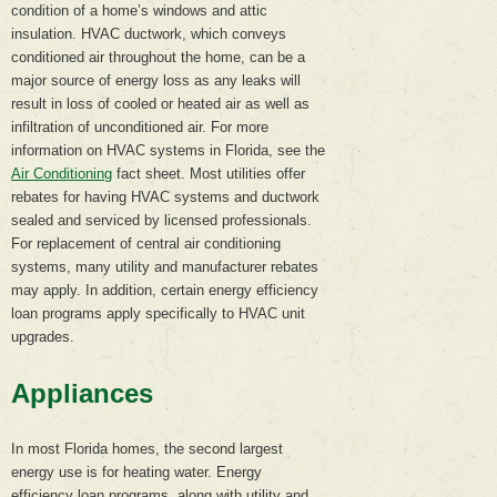
condition of a home’s windows and attic
insulation. HVAC ductwork, which conveys
conditioned air throughout the home, can be a
major source of energy loss as any leaks will
result in loss of cooled or heated air as well as
infiltration of unconditioned air. For more
information on HVAC systems in Florida, see the
Air Conditioning
fact sheet. Most utilities offer
rebates for having HVAC systems and ductwork
sealed and serviced by licensed professionals.
For replacement of central air conditioning
systems, many utility and manufacturer rebates
may apply. In addition, certain energy efficiency
loan programs apply specifically to HVAC unit
upgrades.
Appliances
In most Florida homes, the second largest
energy use is for heating water. Energy
efficiency loan programs, along with utility and