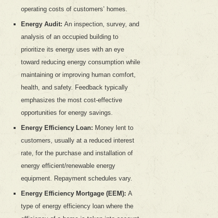
operating costs of customers’ homes.
Energy Audit:
An inspection, survey, and
analysis of an occupied building to
prioritize its energy uses with an eye
toward reducing energy consumption while
maintaining or improving human comfort,
health, and safety. Feedback typically
emphasizes the most cost-effective
opportunities for energy savings.
Energy Efficiency Loan:
Money lent to
customers, usually at a reduced interest
rate, for the purchase and installation of
energy efficient/renewable energy
equipment. Repayment schedules vary.
Energy Efficiency Mortgage (EEM):
A
type of energy efficiency loan where the