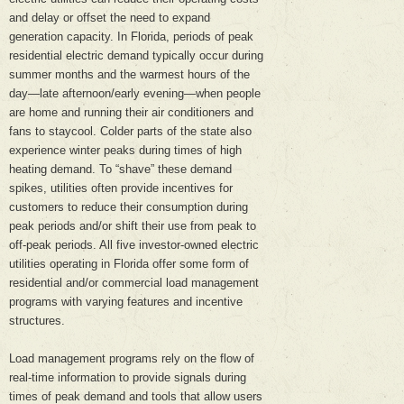
and delay or offset the need to expand
generation capacity. In Florida, periods of peak
residential electric demand typically occur during
summer months and the warmest hours of the
day—late afternoon/early evening—when people
are home and running their air conditioners and
fans to staycool. Colder parts of the state also
experience winter peaks during times of high
heating demand. To “shave” these demand
spikes, utilities often provide incentives for
customers to reduce their consumption during
peak periods and/or shift their use from peak to
off-peak periods. All five investor-owned electric
utilities operating in Florida offer some form of
residential and/or commercial load management
programs with varying features and incentive
structures.
Load management programs rely on the flow of
real-time information to provide signals during
times of peak demand and tools that allow users