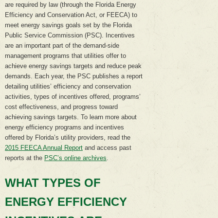
are required by law (through the Florida Energy
Efficiency and Conservation Act, or FEECA) to
meet energy savings goals set by the Florida
Public Service Commission (PSC). Incentives
are an important part of the demand-side
management programs that utilities offer to
achieve energy savings targets and reduce peak
demands. Each year, the PSC publishes a report
detailing utilities’ efficiency and conservation
activities, types of incentives offered, programs’
cost effectiveness, and progress toward
achieving savings targets. To learn more about
energy efficiency programs and incentives
offered by Florida’s utility providers, read the
2015 FEECA Annual Report
and access past
reports at the
PSC’s online archives
.
WHAT TYPES OF
ENERGY EFFICIENCY