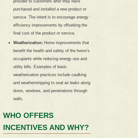
provider to customers after they have
purchased and installed a new product or
service. The intent is to encourage energy
efficiency improvements by offsetting the
final cost of the product or service.
Weatherization:
Home improvements that
benefit the health and safety of the home’s
occupants while reducing energy use and
utility bills. Examples of basic
weatherization practices include caulking
and weatherstripping to seal air leaks along
doors, windows, and penetrations through
walls.
WHO OFFERS
INCENTIVES AND WHY?