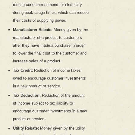
reduce consumer demand for electricity
during peak usage times, which can reduce
their costs of supplying power.
Manufacturer Rebate:
Money given by the
manufacturer of a product to customers
after they have made a purchase in order
to lower the final cost to the customer and
increase sales of a product.
Tax Credit:
Reduction of income taxes
owed to encourage customer investments
in a new product or service.
Tax Deduction:
Reduction of the amount
of income subject to tax liability to
encourage customer investments in a new
product or service.
Utility Rebate:
Money given by the utility