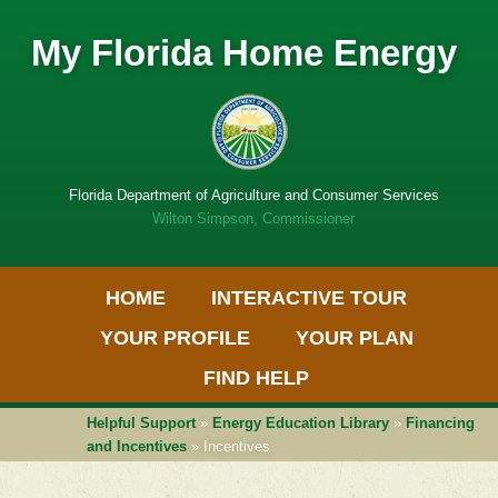
My Florida Home Energy
Florida Department of Agriculture and Consumer Services
Wilton Simpson, Commissioner
Primary Menu
Skip
HOME
INTERACTIVE TOUR
to
Get
content
Adobe
YOUR PROFILE
YOUR PLAN
PDF
software
FIND HELP
Helpful Support
»
Energy Education Library
»
Financing
and Incentives
» Incentives