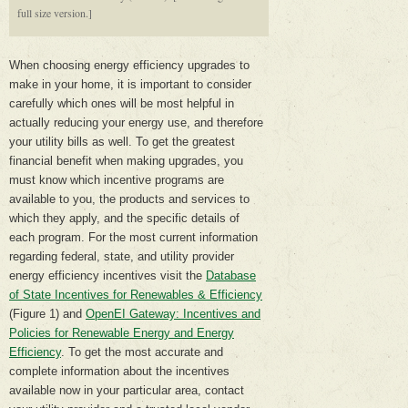
full size version.]
When choosing energy efficiency upgrades to
make in your home, it is important to consider
carefully which ones will be most helpful in
actually reducing your energy use, and therefore
your utility bills as well. To get the greatest
financial benefit when making upgrades, you
must know which incentive programs are
available to you, the products and services to
which they apply, and the specific details of
each program. For the most current information
regarding federal, state, and utility provider
energy efficiency incentives visit the
Database
of State Incentives for Renewables & Efficiency
(Figure 1) and
OpenEI Gateway: Incentives and
Policies for Renewable Energy and Energy
Efficiency
. To get the most accurate and
complete information about the incentives
available now in your particular area, contact