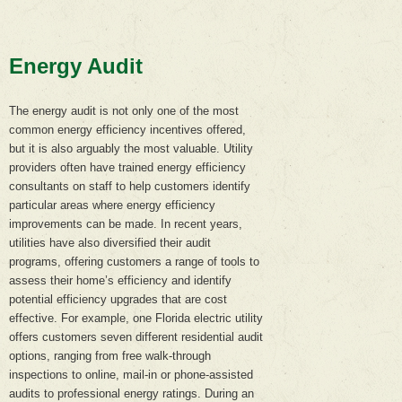
Energy Audit
The energy audit is not only one of the most
common energy efficiency incentives offered,
but it is also arguably the most valuable. Utility
providers often have trained energy efficiency
consultants on staff to help customers identify
particular areas where energy efficiency
improvements can be made. In recent years,
utilities have also diversified their audit
programs, offering customers a range of tools to
assess their home’s efficiency and identify
potential efficiency upgrades that are cost
effective. For example, one Florida electric utility
offers customers seven different residential audit
options, ranging from free walk-through
inspections to online, mail-in or phone-assisted
audits to professional energy ratings. During an