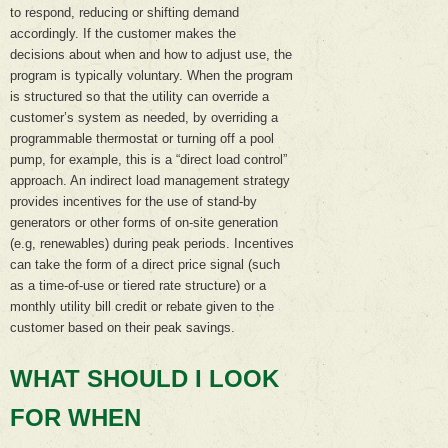
to respond, reducing or shifting demand
accordingly. If the customer makes the
decisions about when and how to adjust use, the
program is typically voluntary. When the program
is structured so that the utility can override a
customer’s system as needed, by overriding a
programmable thermostat or turning off a pool
pump, for example, this is a “direct load control”
approach. An indirect load management strategy
provides incentives for the use of stand-by
generators or other forms of on-site generation
(e.g, renewables) during peak periods. Incentives
can take the form of a direct price signal (such
as a time-of-use or tiered rate structure) or a
monthly utility bill credit or rebate given to the
customer based on their peak savings.
WHAT SHOULD I LOOK
FOR WHEN