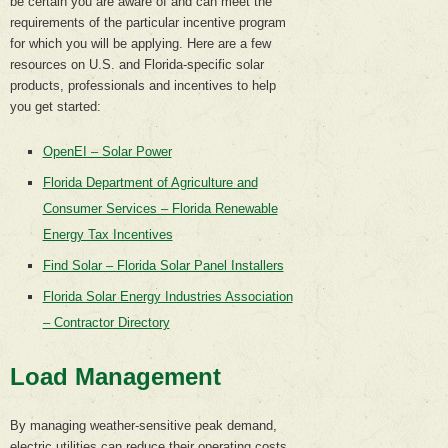
be certain you are aware of and can meet the
requirements of the particular incentive program
for which you will be applying. Here are a few
resources on U.S. and Florida-specific solar
products, professionals and incentives to help
you get started:
OpenEI – Solar Power
Florida Department of Agriculture and
Consumer Services – Florida Renewable
Energy Tax Incentives
Find Solar – Florida Solar Panel Installers
Florida Solar Energy Industries Association
– Contractor Directory
Load Management
By managing weather-sensitive peak demand,
electric utilities can reduce their operating costs