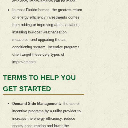
efficiency improvements can be made.
In most Florida homes, the greatest return
on energy efficiency investments comes
from adding or improving attic insulation,
installing low-cost weatherization
measures, and upgrading the air
conditioning system. Incentive programs
often target these very types of
improvements.
TERMS TO HELP YOU
GET STARTED
Demand-Side Management:
The use of
incentive programs by a utility provider to
increase the energy efficiency, reduce
energy consumption and lower the