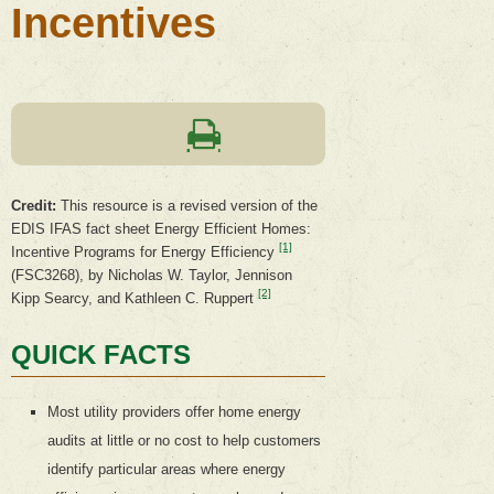
Incentives
Credit:
This resource is a revised version of the
EDIS IFAS fact sheet Energy Efficient Homes:
[1]
Incentive Programs for Energy Efficiency
(FSC3268), by Nicholas W. Taylor, Jennison
[2]
Kipp Searcy, and Kathleen C. Ruppert
QUICK FACTS
Most utility providers offer home energy
audits at little or no cost to help customers
identify particular areas where energy