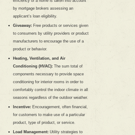
efficiency of a home is taken into account
by mortgage brokers assessing an
applicant’s loan eligibility.
Giveaway:
Free products or services given
to consumers by utility providers or product
manufacturers to encourage the use of a
product or behavior.
Heating, Ventilation, and Air
Conditioning (HVAC):
The sum total of
components necessary to provide space
conditioning for interior rooms in order to
comfortably control the indoor climate in all
seasons regardless of the outdoor weather.
Incentive:
Encouragement, often financial,
for customers to make use of a particular
product, type of product, or service.
Load Management:
Utility strategies to