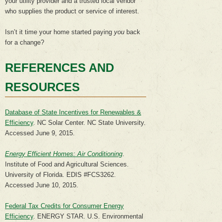
your utility provider and a trusted local vendor
who supplies the product or service of interest.
Isn’t it time your home started paying
you
back
for a change?
REFERENCES AND
RESOURCES
Database of State Incentives for Renewables &
Efficiency
. NC Solar Center. NC State University.
Accessed June 9, 2015.
Energy Efficient Homes: Air Conditioning
.
Institute of Food and Agricultural Sciences.
University of Florida. EDIS #FCS3262.
Accessed June 10, 2015.
Federal Tax Credits for Consumer Energy
Efficiency
. ENERGY STAR. U.S. Environmental