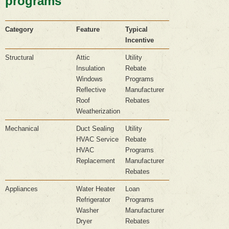
programs
Category
Feature
Typical
Incentive
Structural
Attic
Utility
Insulation
Rebate
Windows
Programs
Reflective
Manufacturer
Roof
Rebates
Weatherization
Mechanical
Duct Sealing
Utility
HVAC Service
Rebate
HVAC
Programs
Replacement
Manufacturer
Rebates
Appliances
Water Heater
Loan
Refrigerator
Programs
Washer
Manufacturer
Dryer
Rebates