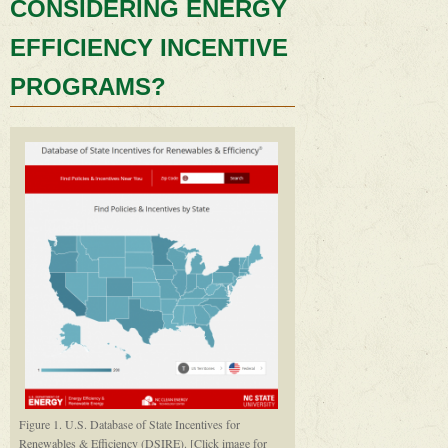
CONSIDERING ENERGY
EFFICIENCY INCENTIVE
PROGRAMS?
Figure 1. U.S. Database of State Incentives for
Renewables & Efficiency (DSIRE). [Click image for