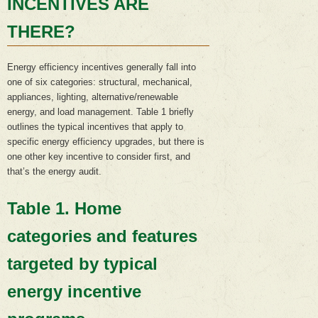
INCENTIVES ARE
THERE?
Energy efficiency incentives generally fall into
one of six categories: structural, mechanical,
appliances, lighting, alternative/renewable
energy, and load management. Table 1 briefly
outlines the typical incentives that apply to
specific energy efficiency upgrades, but there is
one other key incentive to consider first, and
that’s the energy audit.
Table 1. Home
categories and features
targeted by typical
energy incentive