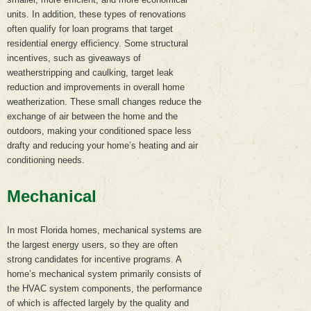
units. In addition, these types of renovations
often qualify for loan programs that target
residential energy efficiency. Some structural
incentives, such as giveaways of
weatherstripping and caulking, target leak
reduction and improvements in overall home
weatherization. These small changes reduce the
exchange of air between the home and the
outdoors, making your conditioned space less
drafty and reducing your home’s heating and air
conditioning needs.
Mechanical
In most Florida homes, mechanical systems are
the largest energy users, so they are often
strong candidates for incentive programs. A
home’s mechanical system primarily consists of
the HVAC system components, the performance
of which is affected largely by the quality and