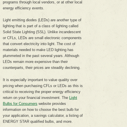
programs through local vendors, or at other local
energy efficiency events.
Light emitting diodes (LEDs) are another type of
lighting that is part of a class of lighting called
Solid State Lighting (SSL). Unlike incandescent
or CFLs, LEDs are small electronic components
that convert electricity into light. The cost of
materials needed to make LED lighting has
plummeted in the past several years. Although
LEDs remain more expensive than their
counterparts, their prices are steadily declining.
It is especially important to value quality over
pricing when purchasing CFLs or LEDs as this is
critical to receiving the proper energy efficiency
return on your financial investment. The
Light
Bulbs for Consumers
website provides
information on how to choose the best bulb for
your application, a savings calculator, a listing of
ENERGY STAR qualified bulbs, and more.