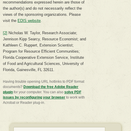
recommendations expressed herein are those of
the author(s) and do not necessarily reflect the
views of the sponsoring organizations. Please
visit the
EDIS website
.
[2]
Nicholas W. Taylor, Research Associate;
Jennison Kipp Searcy, Resource Economist; and
Kathleen C. Ruppert, Extension Scientist;
Program for Resource Efficient Communities;
Florida Cooperative Extension Service, Institute
of Food and Agricultural Sciences, University of
Florida, Gainesville, FL 32611.
Having trouble opening URL hotlinks to PDF format
documents?
Download the free Adobe Reader
plugin
for your computer. You can also
​solve PDF
issues by reconfiguring your browser
to work with
Acrobat or Reader plug-in.
Search