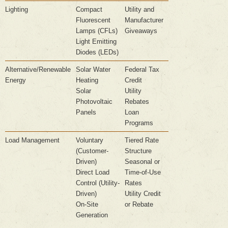
Lighting
Compact
Utility and
Fluorescent
Manufacturer
Lamps (CFLs)
Giveaways
Light Emitting
Diodes (LEDs)
Alternative/Renewable
Solar Water
Federal Tax
Energy
Heating
Credit
Solar
Utility
Photovoltaic
Rebates
Panels
Loan
Programs
Load Management
Voluntary
Tiered Rate
(Customer-
Structure
Driven)
Seasonal or
Direct Load
Time-of-Use
Control (Utility-
Rates
Driven)
Utility Credit
On-Site
or Rebate
Generation