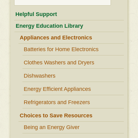
for:
Helpful Support
Energy Education Library
Appliances and Electronics
Batteries for Home Electronics
Clothes Washers and Dryers
Dishwashers
Energy Efficient Appliances
Refrigerators and Freezers
Choices to Save Resources
Being an Energy Giver