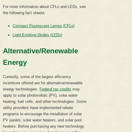
For more information about CFLs and LEDs, see
the following fact sheets:
Compact Fluorescent Lamps (CFLs)
Light Emitting Diodes (LEDs)
Alternative/Renewable
Energy
Currently, some of the largest efficiency
incentives offered are for alternative/renewable
energy technologies.
Federal tax credits
may
apply to solar photovoltaic (PV), solar water
heating, fuel cells, and other technologies. Some
utility providers have implemented rebate
programs to encourage the installation of solar
PV panels, solar water heaters, and solar pool
heaters. Before purchasing any new technology,