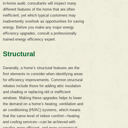
in-home audit, consultants will inspect many
different features of the home that are often
inefficient, yet which typical customers may
inadvertently overlook as opportunities for saving
energy. Before you make any major energy
efficiency upgrades, consult a professionally
trained energy efficiency expert.
Structural
Generally, a home’s structural features are the
first elements to consider when identifying areas
for efficiency improvements. Common structural
rebates include those for adding attic insulation
and shading or replacing old or inefficient
windows. Making these upgrades helps to lower
the demand on a home’s heating, ventilation and
air conditioning (HVAC) systems, which means
that the same level of indoor comfort—heating
and cooling services—can be achieved with
smaller, more efficient, and more economical