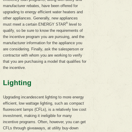
manufacturer rebates, have been offered for
upgrading to energy efficient water heaters and
other appliances. Generally, new appliances
®
must meet a certain ENERGY STAR
level to
qualify, so be sure to know the requirements of
the incentive program you are pursuing, and the
manufacturer information for the appliance you
are considering. Finally, ask the salesperson or
contractor with whom you are working to verify
that you are purchasing a model that qualifies for
the incentive.
Lighting
Upgrading incandescent lighting to more energy
efficient, low wattage lighting, such as compact
fluorescent lamps (CFLs), is a relatively low cost
investment, making it ineligible for many
incentive programs. Often, however, you can get
CFLs through giveaways, at utility buy-down