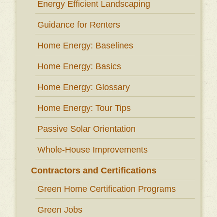
Energy Efficient Landscaping
Guidance for Renters
Home Energy: Baselines
Home Energy: Basics
Home Energy: Glossary
Home Energy: Tour Tips
Passive Solar Orientation
Whole-House Improvements
Contractors and Certifications
Green Home Certification Programs
Green Jobs