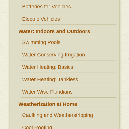
Batteries for Vehicles
Electric Vehicles
Water: Indoors and Outdoors
Swimming Pools
Water Conserving Irrigation
Water Heating: Basics
Water Heating: Tankless
Water Wise Floridians
Weatherization at Home
Caulking and Weatherstripping
Cool Roofing