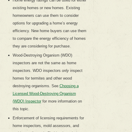
Home energy ratings can be used for either
existing homes or new homes. Existing
homeowners can use them to consider
options for upgrading a home’s energy
efficiency. New home buyers can use them
to compare the energy efficiency of homes
they are considering for purchase.
Wood-Destroying Organism (WDO)
inspectors are not the same as home
inspectors. WDO inspectors
only
inspect
homes for termites and other wood
destroying organisms. See
Choosing a
Licensed Wood-Destroying Organism
(WDO) Inspector
for more information on
this topic.
Enforcement of licensing requirements for
home inspectors, mold assessors, and