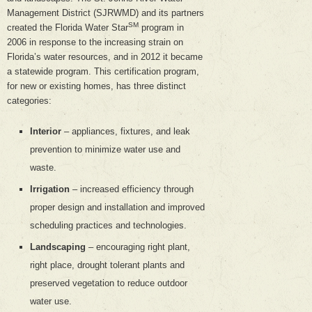
Management District (SJRWMD) and its partners
SM
created the Florida Water Star
program in
2006 in response to the increasing strain on
Florida’s water resources, and in 2012 it became
a statewide program. This certification program,
for new or existing homes, has three distinct
categories:
Interior
– appliances, fixtures, and leak
prevention to minimize water use and
waste.
Irrigation
– increased efficiency through
proper design and installation and improved
scheduling practices and technologies.
Landscaping
– encouraging right plant,
right place, drought tolerant plants and
preserved vegetation to reduce outdoor
water use.