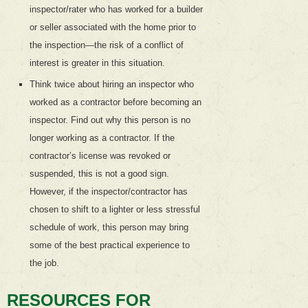
inspector/rater who has worked for a builder
or seller associated with the home prior to
the inspection—the risk of a conflict of
interest is greater in this situation.
Think twice about hiring an inspector who
worked as a contractor before becoming an
inspector. Find out why this person is no
longer working as a contractor. If the
contractor’s license was revoked or
suspended, this is not a good sign.
However, if the inspector/contractor has
chosen to shift to a lighter or less stressful
schedule of work, this person may bring
some of the best practical experience to
the job.
RESOURCES FOR