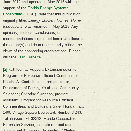
June 2012 and updated in May 2015 with the
support of the
Florida Energy Systems
Consortium
(FESC). Note that this publication,
originally titled
Energy Efficient Homes: Home
Inspections
, was renamed in May 2015. Any
opinions, findings, conclusions, or
recommendations expressed herein are those of
the author(s) and do not necessarily reflect the
views of the sponsoring organizations. Please
visit the
EDIS website
.
[2]
Kathleen C. Ruppert, Extension scientist,
Program for Resource Efficient Communities;
Randall A. Cantrell, assistant professor,
Department of Family, Youth and Community
Sciences; Christine Swanson, program
assistant, Program for Resource Efficient
Communities; and Building a Safer Florida, Inc.,
1400 Village Square Boulevard, Number 3-243,
Tallahassee, FL 32312; Florida Cooperative
Extension Service, Institute of Food and
Agricultural Sciences, University of Florida,