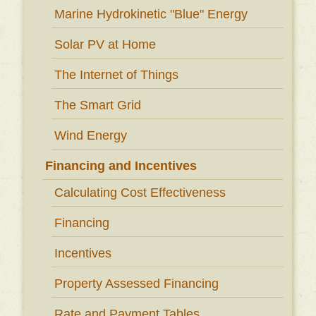
Marine Hydrokinetic "Blue" Energy
Solar PV at Home
The Internet of Things
The Smart Grid
Wind Energy
Financing and Incentives
Calculating Cost Effectiveness
Financing
Incentives
Property Assessed Financing
Rate and Payment Tables