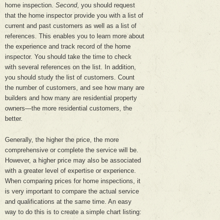
home inspection.
Second
, you should request
that the home inspector provide you with a list of
current and past customers as well as a list of
references. This enables you to learn more about
the experience and track record of the home
inspector. You should take the time to check
with several references on the list. In addition,
you should study the list of customers. Count
the number of customers, and see how many are
builders and how many are residential property
owners—the more residential customers, the
better.
Generally, the higher the price, the more
comprehensive or complete the service will be.
However, a higher price may also be associated
with a greater level of expertise or experience.
When comparing prices for home inspections, it
is very important to compare the actual service
and qualifications at the same time. An easy
way to do this is to create a simple chart listing: