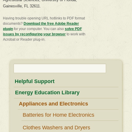
Gainesville, FL 32611.
Having trouble opening URL hotlinks to PDF format
documents?
Download the free Adobe Reader
plugin
for your computer. You can also
​solve PDF
issues by reconfiguring your browser
to work with
Acrobat or Reader plug-in.
Search
for:
Helpful Support
Energy Education Library
Appliances and Electronics
Batteries for Home Electronics
Clothes Washers and Dryers