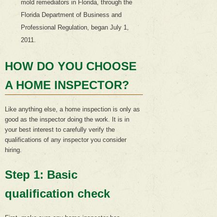
mold remediators in Florida, through the
Florida Department of Business and
Professional Regulation, began July 1,
2011.
HOW DO YOU CHOOSE
A HOME INSPECTOR?
Like anything else, a home inspection is only as
good as the inspector doing the work. It is in
your best interest to carefully verify the
qualifications of any inspector you consider
hiring.
Step 1: Basic
qualification check