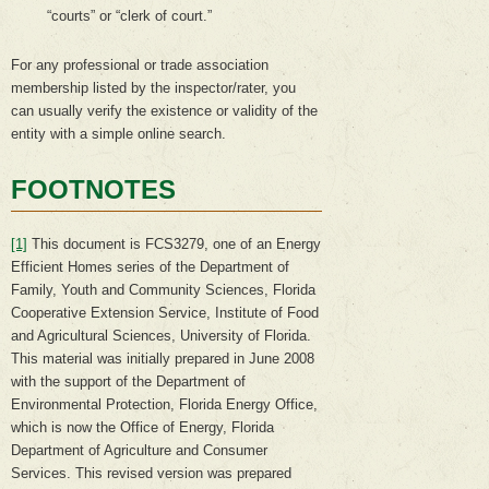
“courts” or “clerk of court.”
For any professional or trade association
membership listed by the inspector/rater, you
can usually verify the existence or validity of the
entity with a simple online search.
FOOTNOTES
[1]
This document is FCS3279, one of an Energy
Efficient Homes series of the Department of
Family, Youth and Community Sciences, Florida
Cooperative Extension Service, Institute of Food
and Agricultural Sciences, University of Florida.
This material was initially prepared in June 2008
with the support of the Department of
Environmental Protection, Florida Energy Office,
which is now the Office of Energy, Florida
Department of Agriculture and Consumer
Services. This revised version was prepared