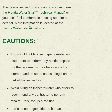
This is one inspection you can do yourself (see
SM
the
Florida Water Star
Technical Manual
) or, if
you don’t feel comfortable in doing so, hire a
certifier. More information is located at the
SM
Florida Water Star
website
.
CAUTIONS:
You should not hire an inspector/rater who
also offers to perform any needed repairs
or other work—this may be a conflict of
interest (and, in some cases, illegal on the
part of the inspector).
Avoid hiring an inspector/rater who
offers
to
recommend any contractor to perform
repairs—this, too, is a red flag.
It is also not a good idea to hire an