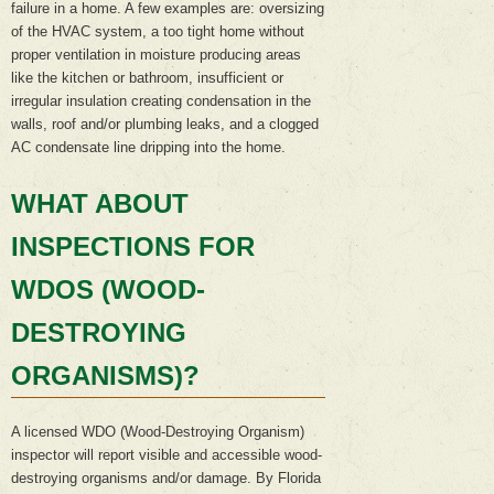
failure in a home. A few examples are: oversizing
of the HVAC system, a too tight home without
proper ventilation in moisture producing areas
like the kitchen or bathroom, insufficient or
irregular insulation creating condensation in the
walls, roof and/or plumbing leaks, and a clogged
AC condensate line dripping into the home.
WHAT ABOUT
INSPECTIONS FOR
WDOS (WOOD-
DESTROYING
ORGANISMS)?
A licensed WDO (Wood-Destroying Organism)
inspector will report visible and accessible wood-
destroying organisms and/or damage. By Florida