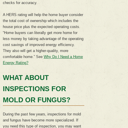
checks for accuracy.
A HERS rating will help the home buyer consider
the total cost of ownership which includes the
house price plus the expected operating costs.
“Home buyers can literally get more home for
less money by taking advantage of the operating
cost savings of improved energy efficiency.
They also will get a higher-quality, more
comfortable home.” See
Why Do I Need a Home
Energy Rating?
WHAT ABOUT
INSPECTIONS FOR
MOLD OR FUNGUS?
During the past few years, inspections for mold
and fungus have become more specialized. If
you need this type of inspection, you may want