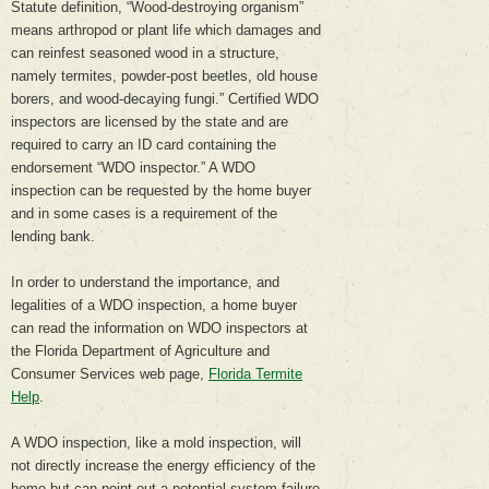
Statute definition, “Wood-destroying organism”
means arthropod or plant life which damages and
can reinfest seasoned wood in a structure,
namely termites, powder-post beetles, old house
borers, and wood-decaying fungi.” Certified WDO
inspectors are licensed by the state and are
required to carry an ID card containing the
endorsement “WDO inspector.” A WDO
inspection can be requested by the home buyer
and in some cases is a requirement of the
lending bank.
In order to understand the importance, and
legalities of a WDO inspection, a home buyer
can read the information on WDO inspectors at
the Florida Department of Agriculture and
Consumer Services web page,
Florida Termite
Help
.
A WDO inspection, like a mold inspection, will
not directly increase the energy efficiency of the
home but can point out a potential system failure