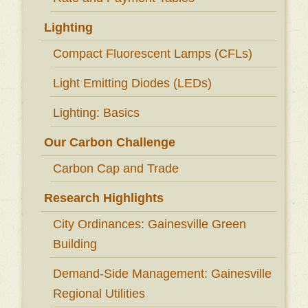
Lighting
Compact Fluorescent Lamps (CFLs)
Light Emitting Diodes (LEDs)
Lighting: Basics
Our Carbon Challenge
Carbon Cap and Trade
Research Highlights
City Ordinances: Gainesville Green
Building
Demand-Side Management: Gainesville
Regional Utilities