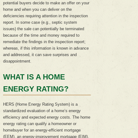
potential buyers decide to make an offer on your
home and when you can deliver on the
deficiencies requiring attention in the inspection
report. In some case (e.g., septic system
issues) the sale can potentially be terminated
because of the time and money required to
remediate the findings in the inspection report;
whereas, if this information is known in advance
and addressed, it can save surprises and
disappointment.
WHAT IS A HOME
ENERGY RATI
N
G?
HERS (Home Energy Rating System) is a
standardized evaluation of a home’s energy
efficiency and expected energy costs. The home
energy rating can qualify a homeowner or
homebuyer for an energy-efficient mortgage
(EEM), an energy-improvement mortgage (EIM),