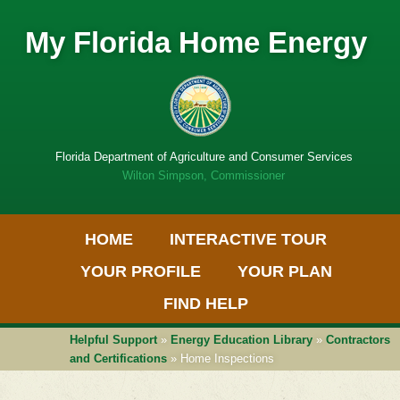
My Florida Home Energy
Florida Department of Agriculture and Consumer Services
Wilton Simpson, Commissioner
Primary Menu
Skip
HOME
INTERACTIVE TOUR
to
Get
content
Adobe
YOUR PROFILE
YOUR PLAN
PDF
software
FIND HELP
Helpful Support
»
Energy Education Library
»
Contractors
and Certifications
» Home Inspections