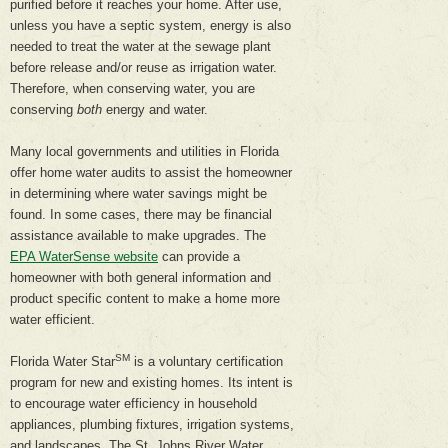
purified before it reaches your home. After use,
unless you have a septic system, energy is also
needed to treat the water at the sewage plant
before release and/or reuse as irrigation water.
Therefore, when conserving water, you are
conserving
both
energy and water.
Many local governments and utilities in Florida
offer home water audits to assist the homeowner
in determining where water savings might be
found. In some cases, there may be financial
assistance available to make upgrades. The
EPA WaterSense website
can provide a
homeowner with both general information and
product specific content to make a home more
water efficient.
SM
Florida Water Star
is a voluntary certification
program for new and existing homes. Its intent is
to encourage water efficiency in household
appliances, plumbing fixtures, irrigation systems,
and landscapes. The St. Johns River Water