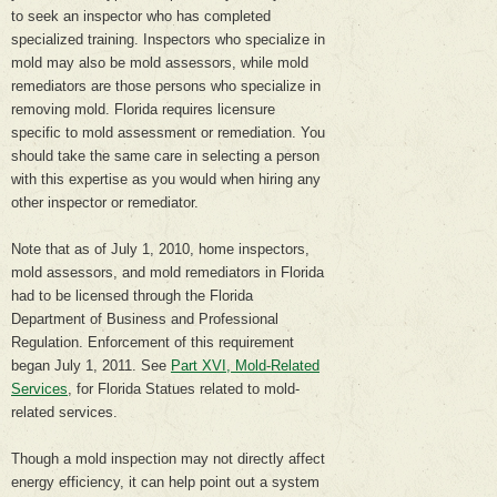
to seek an inspector who has completed
specialized training. Inspectors who specialize in
mold may also be mold assessors, while mold
remediators are those persons who specialize in
removing mold. Florida requires licensure
specific to mold assessment or remediation. You
should take the same care in selecting a person
with this expertise as you would when hiring any
other inspector or remediator.
Note that as of July 1, 2010, home inspectors,
mold assessors, and mold remediators in Florida
had to be licensed through the Florida
Department of Business and Professional
Regulation. Enforcement of this requirement
began July 1, 2011. See
Part XVI, Mold-Related
Services
, for Florida Statues related to mold-
related services.
Though a mold inspection may not directly affect
energy efficiency, it can help point out a system