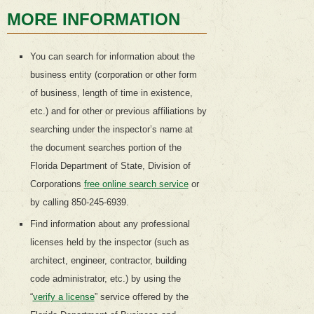
MORE INFORMATION
You can search for information about the
business entity (corporation or other form
of business, length of time in existence,
etc.) and for other or previous affiliations by
searching under the inspector’s name at
the document searches portion of the
Florida Department of State, Division of
Corporations
free online search service
or
by calling 850-245-6939.
Find information about any professional
licenses held by the inspector (such as
architect, engineer, contractor, building
code administrator, etc.) by using the
“
verify a license
” service offered by the