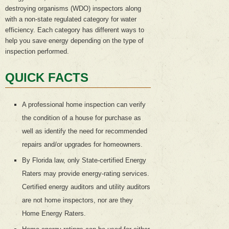
destroying organisms (WDO) inspectors along
with a non-state regulated category for water
efficiency. Each category has different ways to
help you save energy depending on the type of
inspection performed.
QUICK FACTS
A professional home inspection can verify
the condition of a house for purchase as
well as identify the need for recommended
repairs and/or upgrades for homeowners.
By Florida law, only State-certified Energy
Raters may provide energy-rating services.
Certified energy auditors and utility auditors
are not home inspectors, nor are they
Home Energy Raters.