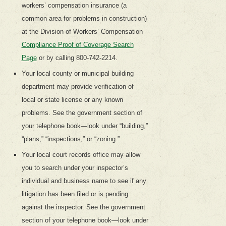
workers’ compensation insurance (a
common area for problems in construction)
at the Division of Workers’ Compensation
Compliance Proof of Coverage Search
Page
or by calling 800-742-2214.
Your local county or municipal building
department may provide verification of
local or state license or any known
problems. See the government section of
your telephone book—look under “building,”
“plans,” “inspections,” or “zoning.”
Your local court records office may allow
you to search under your inspector’s
individual and business name to see if any
litigation has been filed or is pending
against the inspector. See the government
section of your telephone book—look under