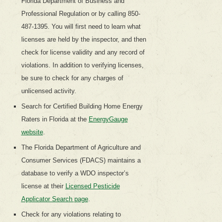
Florida Department of Business and
Professional Regulation or by calling 850-
487-1395. You will first need to learn what
licenses are held by the inspector, and then
check for license validity and any record of
violations. In addition to verifying licenses,
be sure to check for any charges of
unlicensed activity.
Search for Certified Building Home Energy
Raters in Florida at the
EnergyGauge
website
.
The Florida Department of Agriculture and
Consumer Services (FDACS) maintains a
database to verify a WDO inspector’s
license at their
Licensed Pesticide
Applicator Search page
.
Check for any violations relating to