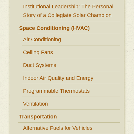
Institutional Leadership: The Personal
Story of a Collegiate Solar Champion
Space Conditioning (HVAC)
Air Conditioning
Ceiling Fans
Duct Systems
Indoor Air Quality and Energy
Programmable Thermostats
Ventilation
Transportation
Alternative Fuels for Vehicles