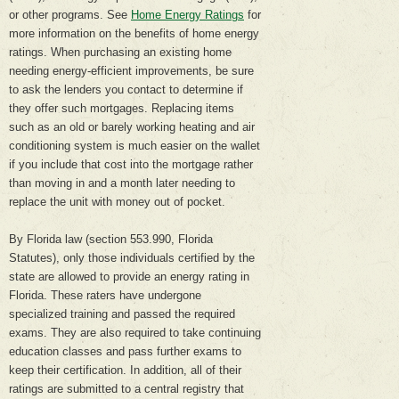
or other programs. See
Home Energy Ratings
for
more information on the benefits of home energy
ratings. When purchasing an existing home
needing energy-efficient improvements, be sure
to ask the lenders you contact to determine if
they offer such mortgages. Replacing items
such as an old or barely working heating and air
conditioning system is much easier on the wallet
if you include that cost into the mortgage rather
than moving in and a month later needing to
replace the unit with money out of pocket.
By Florida law (section 553.990, Florida
Statutes), only those individuals certified by the
state are allowed to provide an energy rating in
Florida. These raters have undergone
specialized training and passed the required
exams. They are also required to take continuing
education classes and pass further exams to
keep their certification. In addition, all of their
ratings are submitted to a central registry that