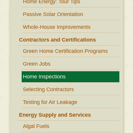
Home Energy: Tour Tips
Passive Solar Orientation
Whole-House Improvements
Contractors and Certifications
Green Home Certification Programs
Green Jobs
Home Inspections
Selecting Contractors
Testing for Air Leakage
Energy Supply and Services
Algal Fuels