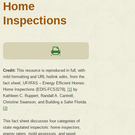
Home
Inspections
Credit
:
This resource is reproduced in full, with
mild formatting and URL hotlink edits, from the
fact sheet, UF/IFAS – Energy Efficient Homes:
Home Inspections (EDIS-FCS3279),
[1]
by
Kathleen C. Ruppert, Randall A. Cantrell,
Christine Swanson, and Building a Safer Florida
[2]
This fact sheet discusses four categories of
state regulated inspectors: home inspectors,
energy raters, mold assessors, and wood-