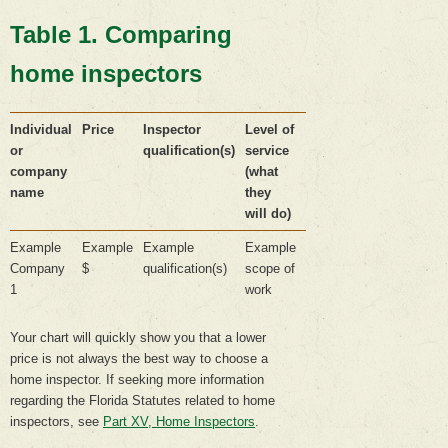
Table 1. Comparing
home inspectors
Individual
Price
Inspector
Level of
or
qualification(s)
service
company
(what
name
they
will do)
Example
Example
Example
Example
Company
$
qualification(s)
scope of
1
work
Your chart will quickly show you that a lower
price is not always the best way to choose a
home inspector. If seeking more information
regarding the Florida Statutes related to home
inspectors, see
Part XV, Home Inspectors
.