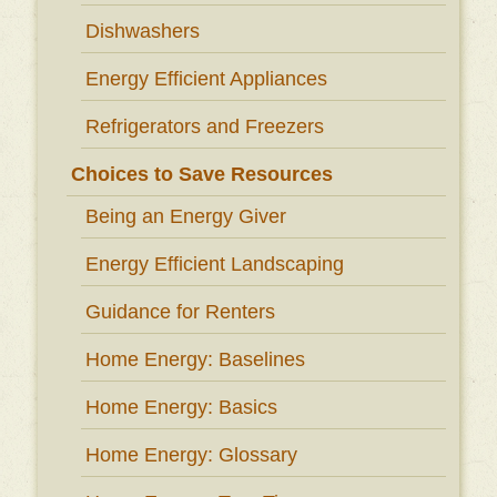
Dishwashers
Energy Efficient Appliances
Refrigerators and Freezers
Choices to Save Resources
Being an Energy Giver
Energy Efficient Landscaping
Guidance for Renters
Home Energy: Baselines
Home Energy: Basics
Home Energy: Glossary