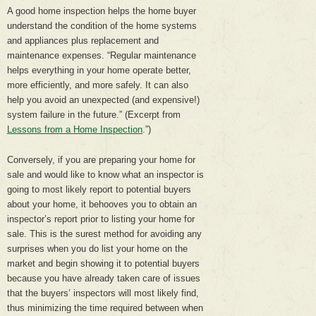
A good home inspection helps the home buyer
understand the condition of the home systems
and appliances plus replacement and
maintenance expenses. “Regular maintenance
helps everything in your home operate better,
more efficiently, and more safely. It can also
help you avoid an unexpected (and expensive!)
system failure in the future.” (Excerpt from
Lessons from a Home Inspection
.”)
Conversely, if you are preparing your home for
sale and would like to know what an inspector is
going to most likely report to potential buyers
about your home, it behooves you to obtain an
inspector’s report prior to listing your home for
sale. This is the surest method for avoiding any
surprises when you do list your home on the
market and begin showing it to potential buyers
because you have already taken care of issues
that the buyers’ inspectors will most likely find,
thus minimizing the time required between when