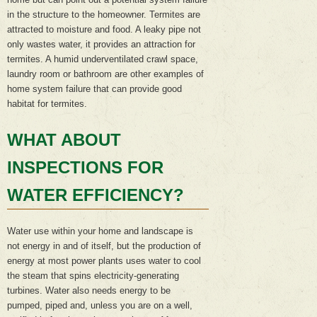
in the structure to the homeowner. Termites are
attracted to moisture and food. A leaky pipe not
only wastes water, it provides an attraction for
termites. A humid underventilated crawl space,
laundry room or bathroom are other examples of
home system failure that can provide good
habitat for termites.
WHAT ABOUT
INSPECTIONS FOR
WATER EFFICIENCY?
Water use within your home and landscape is
not energy in and of itself, but the production of
energy at most power plants uses water to cool
the steam that spins electricity-generating
turbines. Water also needs energy to be
pumped, piped and, unless you are on a well,