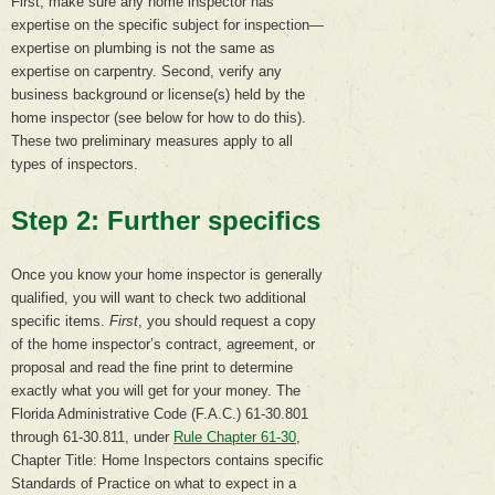
First, make sure any home inspector has
expertise on the specific subject for inspection—
expertise on plumbing is not the same as
expertise on carpentry. Second, verify any
business background or license(s) held by the
home inspector (see below for how to do this).
These two preliminary measures apply to all
types of inspectors.
Step 2: Further specifics
Once you know your home inspector is generally
qualified, you will want to check two additional
specific items.
First
, you should request a copy
of the home inspector’s contract, agreement, or
proposal and read the fine print to determine
exactly what you will get for your money. The
Florida Administrative Code (F.A.C.) 61-30.801
through 61-30.811, under
Rule Chapter 61-30
,
Chapter Title: Home Inspectors contains specific
Standards of Practice on what to expect in a