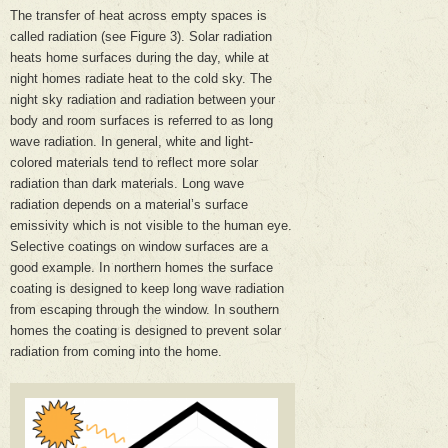
The transfer of heat across empty spaces is
called radiation (see Figure 3). Solar radiation
heats home surfaces during the day, while at
night homes radiate heat to the cold sky. The
night sky radiation and radiation between your
body and room surfaces is referred to as long
wave radiation. In general, white and light-
colored materials tend to reflect more solar
radiation than dark materials. Long wave
radiation depends on a material’s surface
emissivity which is not visible to the human eye.
Selective coatings on window surfaces are a
good example. In northern homes the surface
coating is designed to keep long wave radiation
from escaping through the window. In southern
homes the coating is designed to prevent solar
radiation from coming into the home.