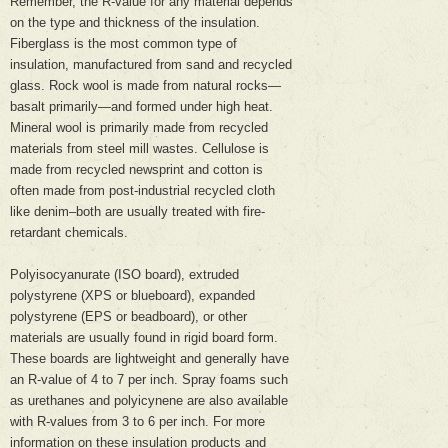
Remember, the R-value for any material depends
on the type and thickness of the insulation.
Fiberglass is the most common type of
insulation, manufactured from sand and recycled
glass. Rock wool is made from natural rocks—
basalt primarily—and formed under high heat.
Mineral wool is primarily made from recycled
materials from steel mill wastes. Cellulose is
made from recycled newsprint and cotton is
often made from post-industrial recycled cloth
like denim–both are usually treated with fire-
retardant chemicals.
Polyisocyanurate (ISO board), extruded
polystyrene (XPS or blueboard), expanded
polystyrene (EPS or beadboard), or other
materials are usually found in rigid board form.
These boards are lightweight and generally have
an R-value of 4 to 7 per inch. Spray foams such
as urethanes and polyicynene are also available
with R-values from 3 to 6 per inch. For more
information on these insulation products and