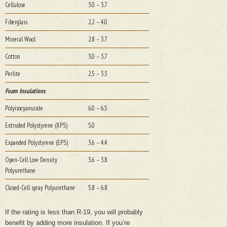
Cellulose
3.0 – 3.7
Fiberglass
2.2 – 4.0
Mineral Wool
2.8 – 3.7
Cotton
3.0 – 3.7
Perlite
2.5 – 3.3
Foam Insulations
Polyisocyanurate
6.0 – 6.5
Extruded Polystyrene (XPS)
5.0
Expanded Polystyrene (EPS)
3.6 – 4.4
Open-Cell Low Density
3.6 – 3.8
Polyurethane
Closed-Cell spray Polyurethane
5.8 – 6.8
If the rating is less than R-19, you will probably
benefit by adding more insulation. If you’re