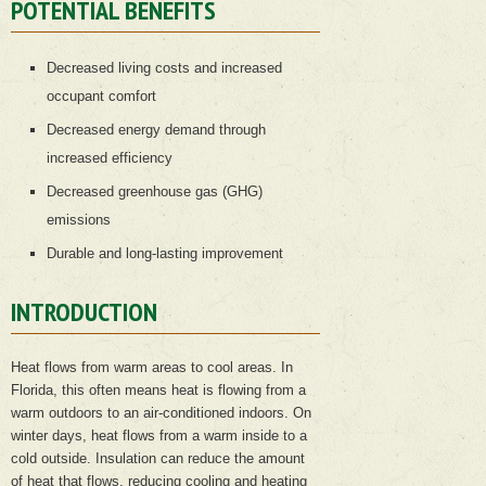
POTENTIAL BENEFITS
Decreased living costs and increased
occupant comfort
Decreased energy demand through
increased efficiency
Decreased greenhouse gas (GHG)
emissions
Durable and long-lasting improvement
INTRODUCTION
Heat flows from warm areas to cool areas. In
Florida, this often means heat is flowing from a
warm outdoors to an air-conditioned indoors. On
winter days, heat flows from a warm inside to a
cold outside. Insulation can reduce the amount
of heat that flows, reducing cooling and heating