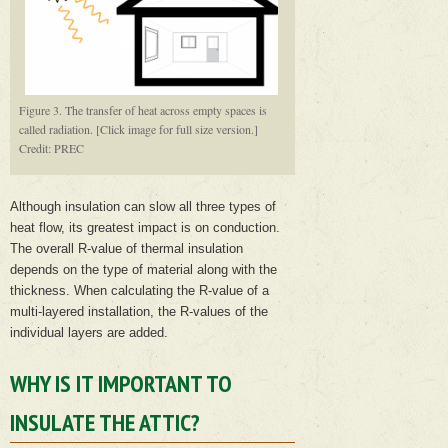
Figure 3. The transfer of heat across empty spaces is
called radiation. [Click image for full size version.]
Credit: PREC
Although insulation can slow all three types of
heat flow, its greatest impact is on conduction.
The overall R-value of thermal insulation
depends on the type of material along with the
thickness. When calculating the R-value of a
multi-layered installation, the R-values of the
individual layers are added.
WHY IS IT IMPORTANT TO
INSULATE THE ATTIC?