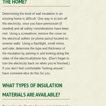
THE HOME?
Determining the level of wall insulation in an
existing home is difficult. One way is to turn off
the electricity, once you have permission (if
needed) and all safety considerations have been
met. Using a screwdriver, remove the cover on
the electrical outlets (or phone jacks) located on
exterior walls. Using a flashlight, small mirror,
and ruler, determine the type and thickness of
the insulation by peering in and looking along the
sides of the electrical/phone box. (Don’t forget to
turn the electricity back on when you’re finished.)
If you don’t feel comfortable “looking around,”
have someone else do this for you.
WHAT TYPES OF INSULATION
MATERIALS ARE AVAILABLE?