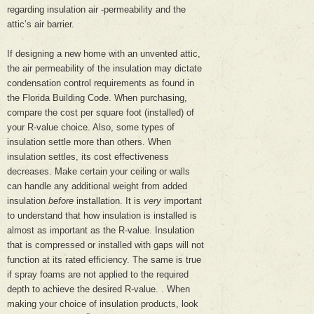
regarding insulation air -permeability and the
attic’s air barrier.
If designing a new home with an unvented attic,
the air permeability of the insulation may dictate
condensation control requirements as found in
the Florida Building Code. When purchasing,
compare the cost per square foot (installed) of
your R-value choice. Also, some types of
insulation settle more than others. When
insulation settles, its cost effectiveness
decreases. Make certain your ceiling or walls
can handle any additional weight from added
insulation
before
installation. It is
very
important
to understand that how insulation is installed is
almost as important as the R-value. Insulation
that is compressed or installed with gaps will not
function at its rated efficiency. The same is true
if spray foams are not applied to the required
depth to achieve the desired R-value. . When
making your choice of insulation products, look