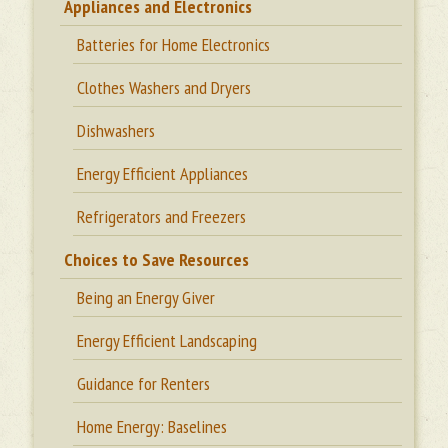
Appliances and Electronics
Batteries for Home Electronics
Clothes Washers and Dryers
Dishwashers
Energy Efficient Appliances
Refrigerators and Freezers
Choices to Save Resources
Being an Energy Giver
Energy Efficient Landscaping
Guidance for Renters
Home Energy: Baselines