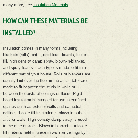
many more, see
Insulation Materials
.
HOW CAN THESE MATERIALS BE
INSTALLED?
Insulation comes in many forms including:
blankets (rolls), batts, rigid foam boards, loose
fill, high density damp spray, blown-in-blanket,
and spray foams. Each type is made to fit in a
different part of your house. Rolls or blankets are
usually laid over the floor in the attic. Batts are
made to fit between the studs in walls or
between the joists of ceilings or floors. Rigid
board insulation is intended for use in confined
spaces such as exterior walls and cathedral
ceilings. Loose fill insulation is blown into the
attic or walls. High density damp spray is used
in the attic or walls. Blown-in-blanket is a loose
fill material held in place in walls or ceilings by