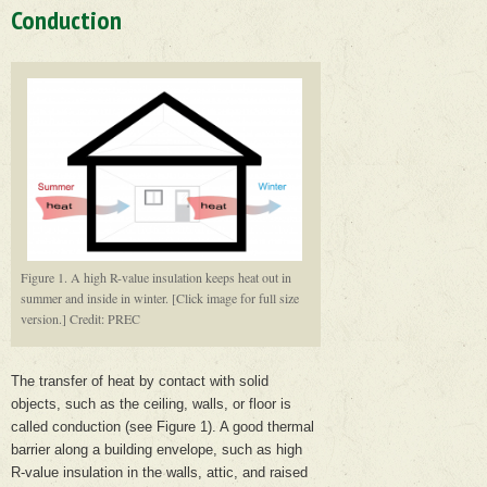
Conduction
Figure 1. A high R-value insulation keeps heat out in
summer and inside in winter. [Click image for full size
version.] Credit: PREC
The transfer of heat by contact with solid
objects, such as the ceiling, walls, or floor is
called conduction (see Figure 1). A good thermal
barrier along a building envelope, such as high
R-value insulation in the walls, attic, and raised