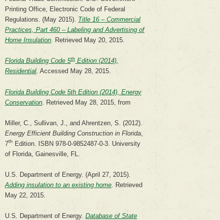
Printing Office, Electronic Code of Federal
Regulations. (May 2015).
Title 16 – Commercial
Practices, Part 460 – Labeling and Advertising of
Home Insulation
. Retrieved May 20, 2015.
th
Florida Building Code 5
Edition (2014),
Residential
. Accessed May 28, 2015.
Florida Building Code 5th Edition (2014), Energy
Conservation
. Retrieved May 28, 2015, from
Miller, C., Sullivan, J., and Ahrentzen, S. (2012).
Energy Efficient Building Construction in Florida
,
th
7
Edition. ISBN 978-0-9852487-0-3. University
of Florida, Gainesville, FL.
U.S. Department of Energy. (April 27, 2015).
Adding insulation to an existing home
. Retrieved
May 22, 2015.
U.S. Department of Energy.
Database of State