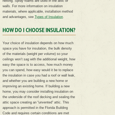
netting. Spray foams are used in the attic or
walls. For more information on insulation
materials, where applicable, installation method
and advantages, see
Types of Insulation
.
HOW DO I CHOOSE INSULATION?
Your choice of insulation depends on how much
space you have for insulation, the bulk density
of the materials (weight per volume) so your
ceilings won’t sag with the additional weight, how
easy the space is to access, how much money
you can spend, how easy would it be to replace
the insulation in case you had a roof or wall leak,
and whether you are building a new home or
improving an existing home. If building a new
home, you may consider installing insulation on
the underside of the roof decking and sealing the
attic space creating an “unvented” attic. This
approach is permitted in the Florida Building
Code and requires certain conditions are met