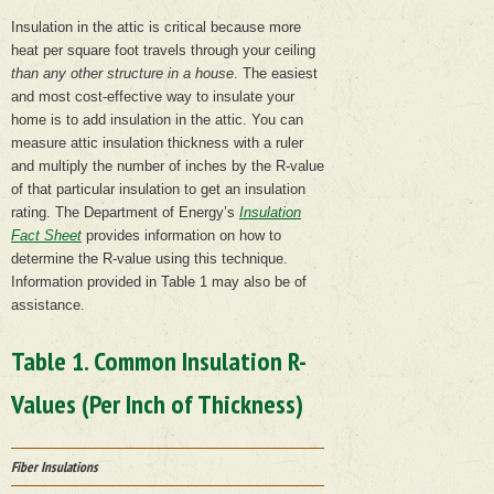
Insulation in the attic is critical because more
heat per square foot travels through your ceiling
than any other structure in a house
. The easiest
and most cost-effective way to insulate your
home is to add insulation in the attic. You can
measure attic insulation thickness with a ruler
and multiply the number of inches by the R-value
of that particular insulation to get an insulation
rating. The Department of Energy’s
Insulation
Fact Sheet
provides information on how to
determine the R-value using this technique.
Information provided in Table 1 may also be of
assistance.
Table 1. Common Insulation R-
Values (Per Inch of Thickness)
Fiber Insulations