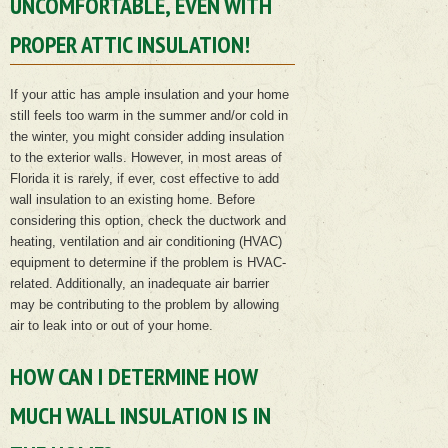
UNCOMFORTABLE, EVEN WITH
PROPER ATTIC INSULATION!
If your attic has ample insulation and your home
still feels too warm in the summer and/or cold in
the winter, you might consider adding insulation
to the exterior walls. However, in most areas of
Florida it is rarely, if ever, cost effective to add
wall insulation to an existing home. Before
considering this option, check the ductwork and
heating, ventilation and air conditioning (HVAC)
equipment to determine if the problem is HVAC-
related. Additionally, an inadequate air barrier
may be contributing to the problem by allowing
air to leak into or out of your home.
HOW CAN I DETERMINE HOW
MUCH WALL INSULATION IS IN