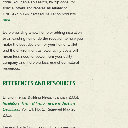
code. You can also search, by zip code, for
special offers and rebates as related to
ENERGY STAR certified insulation products
here
.
Before building a new home or adding insulation
to an existing home, do the research to help you
make the best decision for your home, wallet
and the environment as lower utility costs will
mean less need for power from your utility
company and therefore less use of our natural
resources.
REFERENCES AND RESOURCES
Environmental Building News. (January 2005).
Insulation: Thermal Performance is Just the
Beginning
. Vol. 14, No. 1. Retrieved May 26,
2015.
Federal Trade Commission: U.S. Government