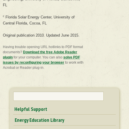
FL
c
Florida Solar Energy Center, University of
Central Florida, Cocoa, FL
Original publication 2010. Updated June 2015.
Having trouble opening URL hotlinks to PDF format
documents?
Download the free Adobe Reader
plugin
for your computer. You can also
​solve PDF
issues by reconfiguring your browser
to work with
Acrobat or Reader plug-in.
Search
for:
Helpful Support
Energy Education Library