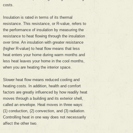
costs.
Insulation is rated in terms of its thermal
resistance. This resistance, or R-value, refers to
the performance of insulation by measuring the
resistance to heat flowing through the insulation
over time. An insulation with greater resistance
(higher R-value) to heat flow means that less
heat enters your home during warm months and
less heat leaves your home in the cool months,
when you are heating the interior space.
Slower heat flow means reduced cooling and
heating costs. In addition, health and comfort
factors are greatly influenced by how readily heat
moves through a building and its exterior shell,
called an envelope. Heat moves in three ways:
(1) conduction, (2) convection, and (3) radiation.
Controlling heat in one way does not necessarily
affect the other two.