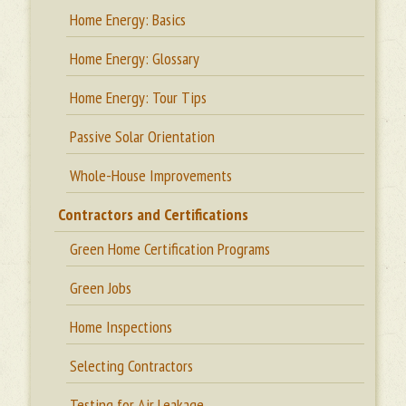
Home Energy: Basics
Home Energy: Glossary
Home Energy: Tour Tips
Passive Solar Orientation
Whole-House Improvements
Contractors and Certifications
Green Home Certification Programs
Green Jobs
Home Inspections
Selecting Contractors
Testing for Air Leakage