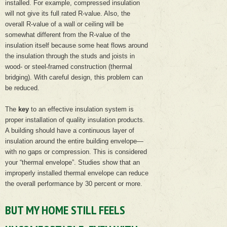
installed. For example, compressed insulation
will not give its full rated R-value. Also, the
overall R-value of a wall or ceiling will be
somewhat different from the R-value of the
insulation itself because some heat flows around
the insulation through the studs and joists in
wood- or steel-framed construction (thermal
bridging). With careful design, this problem can
be reduced.
The
key
to an effective insulation system is
proper installation of quality insulation products.
A building should have a continuous layer of
insulation around the entire building envelope—
with no gaps or compression. This is considered
your “thermal envelope”. Studies show that an
improperly installed thermal envelope can reduce
the overall performance by 30 percent or more.
BUT MY HOME STILL FEELS