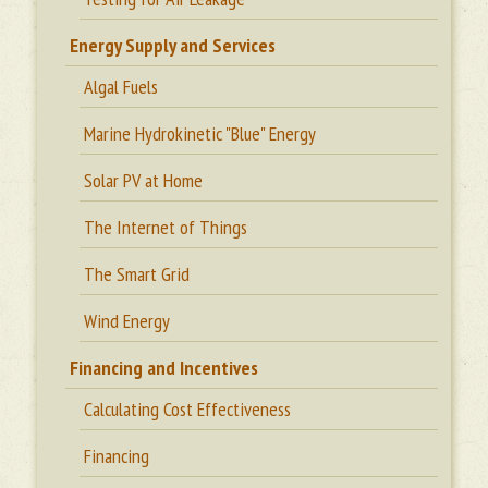
Energy Supply and Services
Algal Fuels
Marine Hydrokinetic "Blue" Energy
Solar PV at Home
The Internet of Things
The Smart Grid
Wind Energy
Financing and Incentives
Calculating Cost Effectiveness
Financing