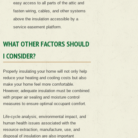
easy access to all parts of the attic and
fasten wiring, cables, and other systems
above the insulation accessible by a
service easement platform.
WHAT OTHER FACTORS SHOULD
I CONSIDER?
Properly insulating your home will not only help
reduce your heating and cooling costs but also
make your home feel more comfortable.
However, adequate insulation must be combined
with proper air sealing and moisture control
measures to ensure optimal occupant comfort.
Life-cycle analysis, environmental impact, and
human health issues associated with the
resource extraction, manufacture, use, and
disposal of insulation are also important