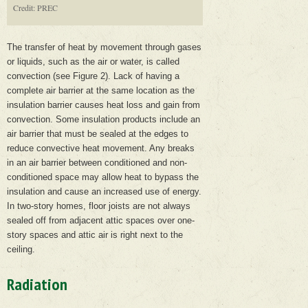
Credit: PREC
The transfer of heat by movement through gases
or liquids, such as the air or water, is called
convection (see Figure 2). Lack of having a
complete air barrier at the same location as the
insulation barrier causes heat loss and gain from
convection. Some insulation products include an
air barrier that must be sealed at the edges to
reduce convective heat movement. Any breaks
in an air barrier between conditioned and non-
conditioned space may allow heat to bypass the
insulation and cause an increased use of energy.
In two-story homes, floor joists are not always
sealed off from adjacent attic spaces over one-
story spaces and attic air is right next to the
ceiling.
Radiation