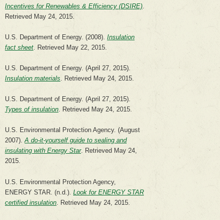
Incentives for Renewables & Efficiency (DSIRE)
.
Retrieved May 24, 2015.
U.S. Department of Energy. (2008).
Insulation
fact sheet
. Retrieved May 22, 2015.
U.S. Department of Energy. (April 27, 2015).
Insulation materials
. Retrieved May 24, 2015.
U.S. Department of Energy. (April 27, 2015).
Types of insulation
. Retrieved May 24, 2015.
U.S. Environmental Protection Agency. (August
2007).
A do-it-yourself guide to sealing and
insulating with Energy Star
. Retrieved May 24,
2015.
U.S. Environmental Protection Agency,
ENERGY STAR. (n.d.).
Look for ENERGY STAR
certified insulation
. Retrieved May 24, 2015.