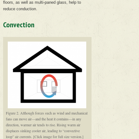
floors, as well as multi-paned glass, help to
reduce conduction.
Convection
Figure 2. Although forces such as wind and mechanical
fans can move air—and the heat it contains—in any
direction, warmer air tends to rise. Rising warm air
displaces sinking cooler air, leading to “convective
loop” air currents. [Click image for full size version.]