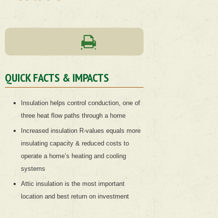
QUICK FACTS & IMPACTS
Insulation helps control conduction, one of
three heat flow paths through a home
Increased insulation R-values equals more
insulating capacity & reduced costs to
operate a home’s heating and cooling
systems
Attic insulation is the most important
location and best return on investment