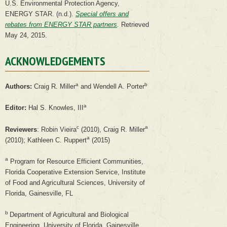
U.S. Environmental Protection Agency,
ENERGY STAR. (n.d.).
Special offers and
rebates from ENERGY STAR partners
.
Retrieved
May 24, 2015.
ACKNOWLEDGEMENTS
a
b
Authors:
Craig R. Miller
and Wendell A. Porter
a
Editor:
Hal S. Knowles, III
c
a
Reviewers
: Robin Vieira
(2010), Craig R. Miller
a
(2010); Kathleen C. Ruppert
(2015)
a
Program for Resource Efficient Communities,
Florida Cooperative Extension Service, Institute
of Food and Agricultural Sciences, University of
Florida, Gainesville, FL
b
Department of Agricultural and Biological
Engineering, University of Florida, Gainesville,