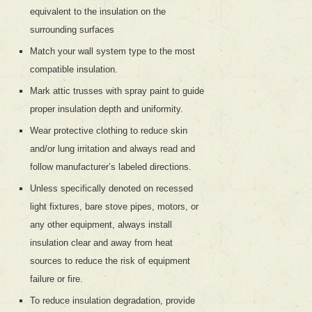
equivalent to the insulation on the
surrounding surfaces
Match your wall system type to the most
compatible insulation.
Mark attic trusses with spray paint to guide
proper insulation depth and uniformity.
Wear protective clothing to reduce skin
and/or lung irritation and always read and
follow manufacturer’s labeled directions.
Unless specifically denoted on recessed
light fixtures, bare stove pipes, motors, or
any other equipment, always install
insulation clear and away from heat
sources to reduce the risk of equipment
failure or fire.
To reduce insulation degradation, provide