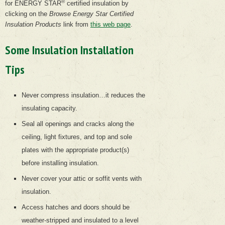
®
for ENERGY STAR
certified insulation by
clicking on the
Browse Energy Star Certified
Insulation Products
link from
this web page
.
Some Insulation Installation
Tips
Never compress insulation…it reduces the
insulating capacity.
Seal all openings and cracks along the
ceiling, light fixtures, and top and sole
plates with the appropriate product(s)
before installing insulation.
Never cover your attic or soffit vents with
insulation.
Access hatches and doors should be
weather-stripped and insulated to a level