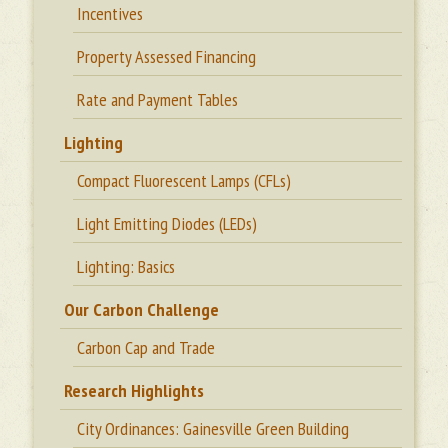
Incentives
Property Assessed Financing
Rate and Payment Tables
Lighting
Compact Fluorescent Lamps (CFLs)
Light Emitting Diodes (LEDs)
Lighting: Basics
Our Carbon Challenge
Carbon Cap and Trade
Research Highlights
City Ordinances: Gainesville Green Building