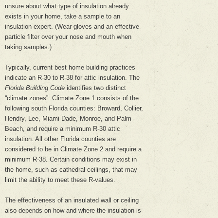
unsure about what type of insulation already
exists in your home, take a sample to an
insulation expert. (Wear gloves and an effective
particle filter over your nose and mouth when
taking samples.)
Typically, current best home building practices
indicate an R-30 to R-38 for attic insulation. The
Florida Building Code
identifies two distinct
“climate zones”. Climate Zone 1 consists of the
following south Florida counties: Broward, Collier,
Hendry, Lee, Miami-Dade, Monroe, and Palm
Beach, and require a minimum R-30 attic
insulation. All other Florida counties are
considered to be in Climate Zone 2 and require a
minimum R-38. Certain conditions may exist in
the home, such as cathedral ceilings, that may
limit the ability to meet these R-values.
The effectiveness of an insulated wall or ceiling
also depends on how and where the insulation is