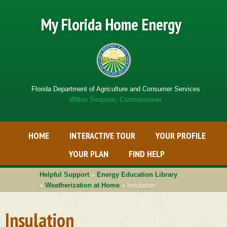
My Florida Home Energy
Florida Department of Agriculture and Consumer Services
Wilton Simpson, Commissioner
Primary Menu
Skip
HOME
INTERACTIVE TOUR
YOUR PROFILE
to
Get
content
Adobe
YOUR PLAN
FIND HELP
PDF
software
Helpful Support
»
Energy Education Library
»
Weatherization at Home
» Insulation
Insulation