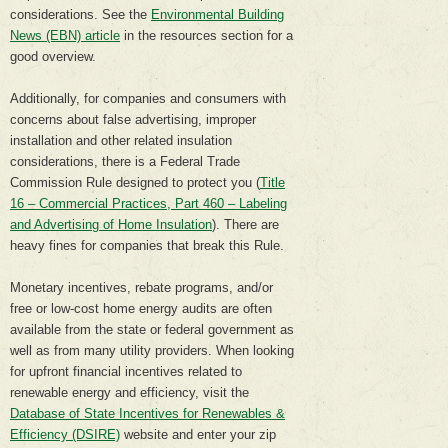
considerations. See the
Environmental Building
News (EBN) article
in the resources section for a
good overview.
Additionally, for companies and consumers with
concerns about false advertising, improper
installation and other related insulation
considerations, there is a Federal Trade
Commission Rule designed to protect you (
Title
16 – Commercial Practices, Part 460 – Labeling
and Advertising of Home Insulation
). There are
heavy fines for companies that break this Rule.
Monetary incentives, rebate programs, and/or
free or low-cost home energy audits are often
available from the state or federal government as
well as from many utility providers. When looking
for upfront financial incentives related to
renewable energy and efficiency, visit the
Database of State Incentives for Renewables &
Efficiency (DSIRE)
website and enter your zip